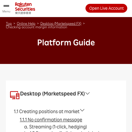
Open Live Account
Menu
Top
>
Online Help
>
Desktop (Marketspeed FX)
>
Checking account margin information
Platform Guide
Desktop (Marketspeed FX)
1.1 Creating positions at market
1.1.1 No confirmation message
a. Streaming (1-click, hedging)