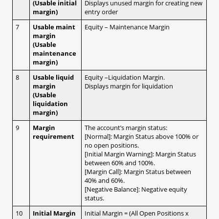
1.12 Platform Menu
(Usable initial
Displays unused margin for creating new
margin)
entry order
1.13 Rate or Order Windows
a. Rate Panel
7
Usable maint
Equity – Maintenance Margin
b. Rate Table
margin
(Usable
c. Order Window
maintenance
d. Open position
margin)
e. Executed Trade
8
Usable liquid
Equity –Liquidation Margin.
1.14 Account Info
margin
Displays margin for liquidation
a. Account Info
(Usable
b. Daily Statement
liquidation
c. Monthly Statement
margin)
d. Profit and Loss Statement
9
Margin
The account’s margin status:
e. Balance History
requirement
[Normal]: Margin Status above 100% or
no open positions.
[Initial Margin Warning]: Margin Status
2. Mobile (iSpeed FX)
between 60% and 100%.
[Margin Call]: Margin Status between
40% and 60%.
[Negative Balance]: Negative equity
2.1 Creating positions at market
status.
2.1.1 No confirmation message
10
Initial Margin
Initial Margin = (All Open Positions x
a. Streaming (1-click, hedging)