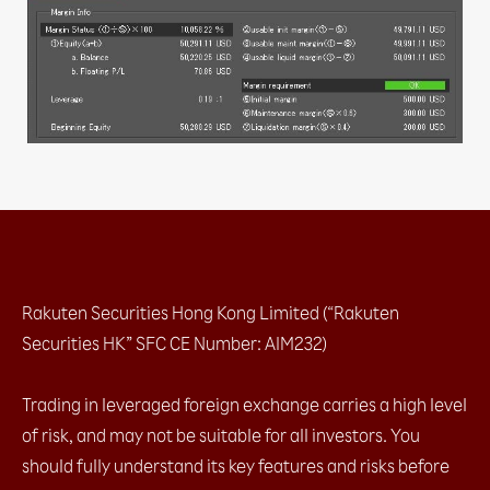
c. IFD (1 Entry order + limit / stop)​
d. IFO (1 Entry order + limit + stop)​
e. Change Leave Order​
2.4 Placing close orders
a. Leave order (limit / stop)​
b. OCO (limit + stop)​
c. Change Leave Order​
2.5 Checking open positions
2.6 Checking close positions
2.7 Checking pending orders
2.8 Checking account margin information
2.9 General Setting
a. AS streaming setting
Rakuten Securities Hong Kong Limited (“Rakuten
b. Email setting
c. Trading setting
Securities HK” SFC CE Number: AIM232)
2.10 Chart Setting
2.11 Installation
Trading in leveraged foreign exchange carries a high level
2.12 Login
of risk, and may not be suitable for all investors. You
a. with OTP (Default)​
b. with Biomatric​
should fully understand its key features and risks before
2.13 Platform Menu