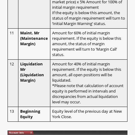
market price) x 5% Amount for 100% of
b. AS Streaming (1-click, no hedging)
initial margin requirement
2.1.2 With confirmation message
If the equity is below this amount, the
status of margin requirement will turn to
a. Sell / Buy button​
‘Initial Margin Warning’ status.
2.2 Closing positions at market​
11
Maint. Mr
Amount for 60% of initial margin
2.2.1 No confirmation message
(Maintenance
requirement. If the equity is below this
Margin)
a. Streaming (specific tickets / amount)​
amount, the status of margin
requirement will turn to ‘Margin Call’
2.2.2 With confirmation message
status.
a. Closing all for ONE currency pair (both Buy
12
Liquidation
Amount for 40% of initial margin
& Sell)​
Mr
requirement. If the equity is below this
b. Closing all for ALL currency pairs (both Buy
(Liquidation
amount, all open positions will be
& Sell)​
Margin)
liquidated.
*Please note that calculation of account
2.2 Closing positions at market​
equity is performed in intervals and
2.2.1 No confirmation message
discrepancies from actual liquidation
2.2.2 With confirmation message
level may occur.
2.3 Placing entry orders
13
Beginning
Equity level of the previous day at New
a. Leave order (1 limit entry / 1 stop entry)​
Equity
York Close.
b. OCO (2 Entry order which one cancel the
other)​