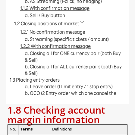
b. AS Streaming (1-click, no hedging)
1.1.2 With confirmation message
a. Sell / Buy button​
1.2 Closing positions at market
1.2.1 No confirmation message
a. Streaming (specific tickets / amount)​
1.2.2 With confirmation message
a. Closing all for ONE currency pair (both Buy
& Sell)​
b. Closing all for ALL currency pairs (both Buy
& Sell)​
1.3 Placing entry orders
a. Leave order (1 limit entry / 1 stop entry)​
b. OCO (2 Entry order which one cancel the
other)​
1.8 Checking account
c. IFD (1 Entry order + limit / stop)​
d. IFO (1 Entry order + limit + stop)​
margin information
e. Change Leave Order​
1.4 Placing close orders
No.
Terms
Definitions
a. Leave order (limit / stop)​