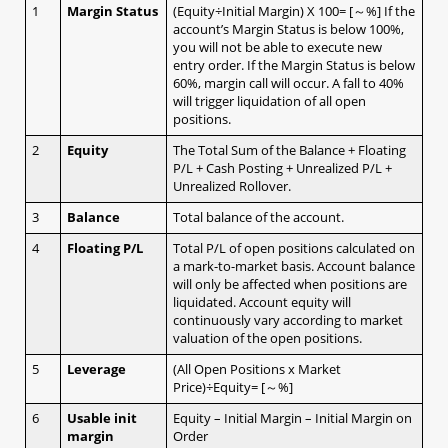
1
Margin Status
(Equity÷Initial Margin) X 100= [～%] If the
b. OCO (limit + stop)​
account’s Margin Status is below 100%,
c. Change Leave Order​
you will not be able to execute new
1.5 Checking open positions
entry order. If the Margin Status is below
1.6 Checking close positions
60%, margin call will occur. A fall to 40%
1.7 Checking pending orders
will trigger liquidation of all open
positions.
1.8 Checking account margin information
1.9 General Setting
2
Equity
The Total Sum of the Balance + Floating
a. AS streaming setting​
P/L + Cash Posting + Unrealized P/L +
Unrealized Rollover.
b. Email setting​
c. Trading setting​
3
Balance
Total balance of the account.
d. Password setting​
4
Floating P/L
Total P/L of open positions calculated on
e. Email/ Phone setting​
a mark-to-market basis. Account balance
f. Platform Display​
will only be affected when positions are
g. Internet Connection​
liquidated. Account equity will
continuously vary according to market
h. Rate Display​
valuation of the open positions.
i. Margin Display Color
j. Ticker
5
Leverage
(All Open Positions x Market
k. Shortcut
Price)÷Equity= [～%]
1.10 Chart Setting
6
Usable init
Equity – Initial Margin – Initial Margin on
1.11 Login and Logout
margin
Order