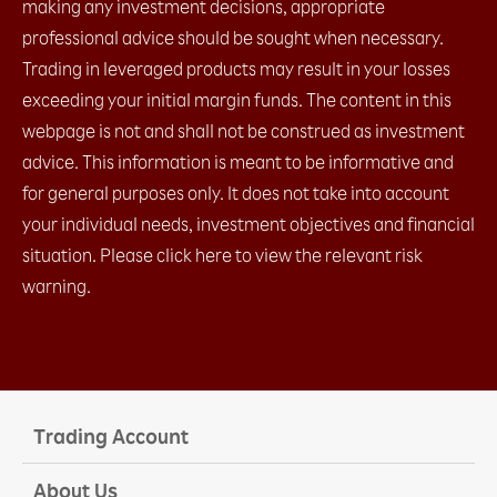
making any investment decisions, appropriate
2.14 My Page
professional advice should be sought when necessary.
2.15 Account Info
2.16 Price Alert
Trading in leveraged products may result in your losses
a. Price Alert​
exceeding your initial margin funds. The content in this
b. Change Price Alert notification settings​
webpage is not and shall not be construed as investment
c. Check Alert History​
advice. This information is meant to be informative and
for general purposes only. It does not take into account
your individual needs, investment objectives and financial
situation. Please click here to view the relevant risk
warning.
Trading Account
About Us