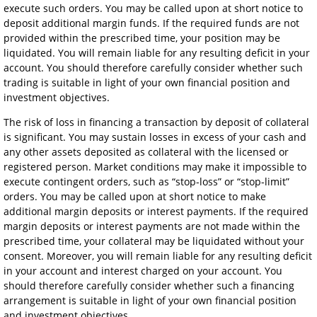
execute such orders. You may be called upon at short notice to
deposit additional margin funds. If the required funds are not
provided within the prescribed time, your position may be
liquidated. You will remain liable for any resulting deficit in your
account. You should therefore carefully consider whether such
trading is suitable in light of your own financial position and
investment objectives.
The risk of loss in financing a transaction by deposit of collateral
is significant. You may sustain losses in excess of your cash and
any other assets deposited as collateral with the licensed or
registered person. Market conditions may make it impossible to
execute contingent orders, such as “stop-loss” or “stop-limit”
orders. You may be called upon at short notice to make
additional margin deposits or interest payments. If the required
margin deposits or interest payments are not made within the
prescribed time, your collateral may be liquidated without your
consent. Moreover, you will remain liable for any resulting deficit
in your account and interest charged on your account. You
should therefore carefully consider whether such a financing
arrangement is suitable in light of your own financial position
and investment objectives.