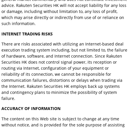
advice. Rakuten Securities HK will not accept liability for any loss
or damage, including without limitation to, any loss of profit,
which may arise directly or indirectly from use of or reliance on
such information.
INTERNET TRADING RISKS
There are risks associated with utilizing an Internet-based deal
execution trading system including, but not limited to, the failure
of hardware, software, and Internet connection. Since Rakuten
Securities HK does not control signal power, its reception or
routing via Internet, configuration of your equipment or
reliability of its connection, we cannot be responsible for
communication failures, distortions or delays when trading via
the Internet. Rakuten Securities HK employs back up systems
and contingency plans to minimize the possibility of system
failure.
ACCURACY OF INFORMATION
The content on this Web site is subject to change at any time
without notice, and is provided for the sole purpose of assisting