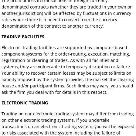
The profit or loss in transactions in foreign currency-
denominated contracts (whether they are traded in your own or
another jurisdiction) will be affected by fluctuations in currency
rates where there is a need to convert from the currency
denomination of the contract to another currency.
TRADING FACILITIES
Electronic trading facilities are supported by computer-based
component systems for the order-routing, execution, matching,
registration or clearing of trades. As with all facilities and
systems, they are vulnerable to temporary disruption or failure.
Your ability to recover certain losses may be subject to limits on
liability imposed by the system provider, the market, the clearing
house and/or participant firms. Such limits may vary: you should
ask the firm you deal with for details in this respect.
ELECTRONIC TRADING
Trading on our electronic trading system may differ from trading
on other electronic trading systems. If you undertake
transactions on an electronic trading system, you will be exposed
to risks associated with the system including the failure of