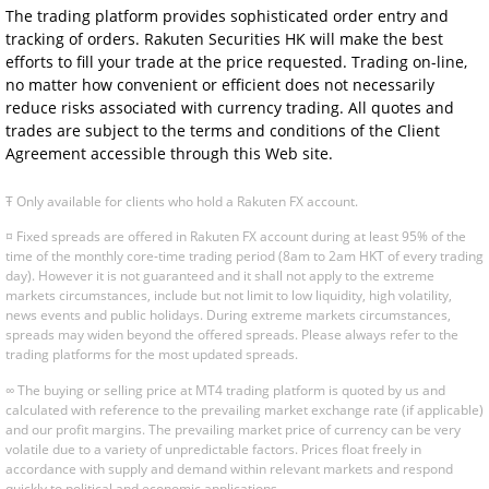
The trading platform provides sophisticated order entry and
tracking of orders. Rakuten Securities HK will make the best
efforts to fill your trade at the price requested. Trading on-line,
no matter how convenient or efficient does not necessarily
reduce risks associated with currency trading. All quotes and
trades are subject to the terms and conditions of the Client
Agreement accessible through this Web site.
Ŧ Only available for clients who hold a Rakuten FX account.
¤ Fixed spreads are offered in Rakuten FX account during at least 95% of the
time of the monthly core-time trading period (8am to 2am HKT of every trading
day). However it is not guaranteed and it shall not apply to the extreme
markets circumstances, include but not limit to low liquidity, high volatility,
news events and public holidays. During extreme markets circumstances,
spreads may widen beyond the offered spreads. Please always refer to the
trading platforms for the most updated spreads.
∞ The buying or selling price at MT4 trading platform is quoted by us and
calculated with reference to the prevailing market exchange rate (if applicable)
and our profit margins. The prevailing market price of currency can be very
volatile due to a variety of unpredictable factors. Prices float freely in
accordance with supply and demand within relevant markets and respond
quickly to political and economic applications.