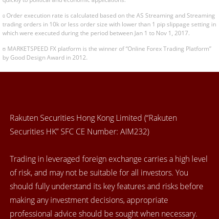
ɞ Order execution rate is calculated based on the AS Streaming and Streaming
trading orders in 10k or less order size with lower than 1 pip slippage setting in
which were executed during the period between Jan 1 to Nov 1, 2017.
ʊ MARKETSPEED FX platform is the winner of “Online Forex Trading Platform”
by Good Design Award in 2012.
Rakuten Securities Hong Kong Limited (“Rakuten
Securities HK” SFC CE Number: AIM232)
Trading in leveraged foreign exchange carries a high level
of risk, and may not be suitable for all investors. You
should fully understand its key features and risks before
making any investment decisions, appropriate
professional advice should be sought when necessary.