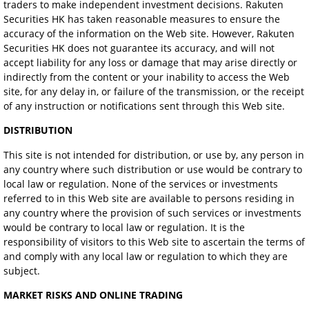
traders to make independent investment decisions. Rakuten
Securities HK has taken reasonable measures to ensure the
accuracy of the information on the Web site. However, Rakuten
Securities HK does not guarantee its accuracy, and will not
accept liability for any loss or damage that may arise directly or
indirectly from the content or your inability to access the Web
site, for any delay in, or failure of the transmission, or the receipt
of any instruction or notifications sent through this Web site.
DISTRIBUTION
This site is not intended for distribution, or use by, any person in
any country where such distribution or use would be contrary to
local law or regulation. None of the services or investments
referred to in this Web site are available to persons residing in
any country where the provision of such services or investments
would be contrary to local law or regulation. It is the
responsibility of visitors to this Web site to ascertain the terms of
and comply with any local law or regulation to which they are
subject.
MARKET RISKS AND ONLINE TRADING