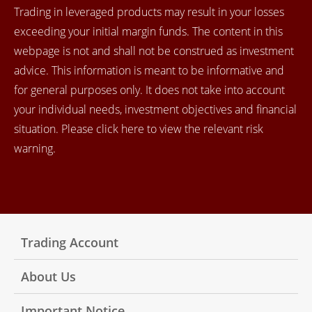
Trading in leveraged products may result in your losses
exceeding your initial margin funds. The content in this
webpage is not and shall not be construed as investment
advice. This information is meant to be informative and
for general purposes only. It does not take into account
your individual needs, investment objectives and financial
situation. Please click here to view the relevant risk
warning.
Trading Account
About Us
Important Notice