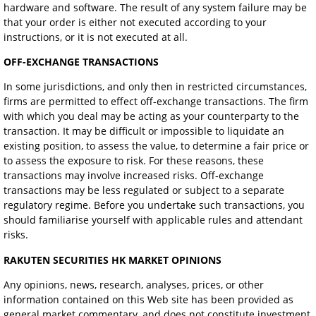
hardware and software. The result of any system failure may be
that your order is either not executed according to your
instructions, or it is not executed at all.
OFF-EXCHANGE TRANSACTIONS
In some jurisdictions, and only then in restricted circumstances,
firms are permitted to effect off-exchange transactions. The firm
with which you deal may be acting as your counterparty to the
transaction. It may be difficult or impossible to liquidate an
existing position, to assess the value, to determine a fair price or
to assess the exposure to risk. For these reasons, these
transactions may involve increased risks. Off-exchange
transactions may be less regulated or subject to a separate
regulatory regime. Before you undertake such transactions, you
should familiarise yourself with applicable rules and attendant
risks.
RAKUTEN SECURITIES HK MARKET OPINIONS
Any opinions, news, research, analyses, prices, or other
information contained on this Web site has been provided as
general market commentary, and does not constitute investment