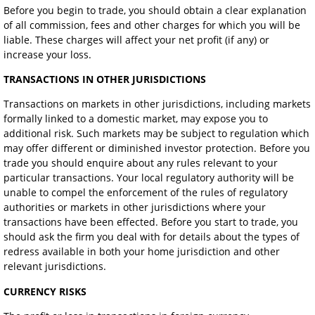
Before you begin to trade, you should obtain a clear explanation
of all commission, fees and other charges for which you will be
liable. These charges will affect your net profit (if any) or
increase your loss.
TRANSACTIONS IN OTHER JURISDICTIONS
Transactions on markets in other jurisdictions, including markets
formally linked to a domestic market, may expose you to
additional risk. Such markets may be subject to regulation which
may offer different or diminished investor protection. Before you
trade you should enquire about any rules relevant to your
particular transactions. Your local regulatory authority will be
unable to compel the enforcement of the rules of regulatory
authorities or markets in other jurisdictions where your
transactions have been effected. Before you start to trade, you
should ask the firm you deal with for details about the types of
redress available in both your home jurisdiction and other
relevant jurisdictions.
CURRENCY RISKS