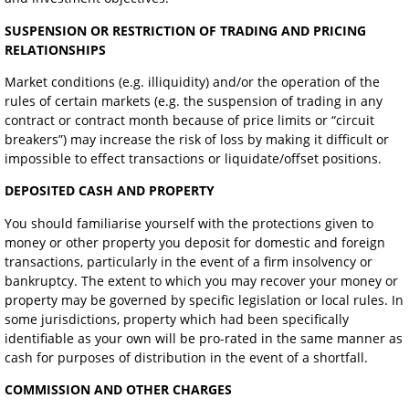
SUSPENSION OR RESTRICTION OF TRADING AND PRICING
RELATIONSHIPS
Market conditions (e.g. illiquidity) and/or the operation of the
rules of certain markets (e.g. the suspension of trading in any
contract or contract month because of price limits or “circuit
breakers”) may increase the risk of loss by making it difficult or
impossible to effect transactions or liquidate/offset positions.
DEPOSITED CASH AND PROPERTY
You should familiarise yourself with the protections given to
money or other property you deposit for domestic and foreign
transactions, particularly in the event of a firm insolvency or
bankruptcy. The extent to which you may recover your money or
property may be governed by specific legislation or local rules. In
some jurisdictions, property which had been specifically
identifiable as your own will be pro-rated in the same manner as
cash for purposes of distribution in the event of a shortfall.
COMMISSION AND OTHER CHARGES