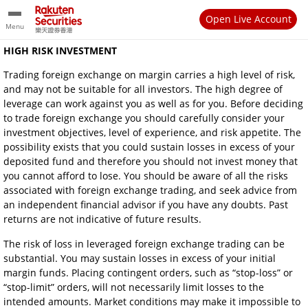
Open Live Account
Menu
HIGH RISK INVESTMENT
Trading foreign exchange on margin carries a high level of risk,
and may not be suitable for all investors. The high degree of
leverage can work against you as well as for you. Before deciding
to trade foreign exchange you should carefully consider your
investment objectives, level of experience, and risk appetite. The
possibility exists that you could sustain losses in excess of your
deposited fund and therefore you should not invest money that
you cannot afford to lose. You should be aware of all the risks
associated with foreign exchange trading, and seek advice from
an independent financial advisor if you have any doubts. Past
returns are not indicative of future results.
The risk of loss in leveraged foreign exchange trading can be
substantial. You may sustain losses in excess of your initial
margin funds. Placing contingent orders, such as “stop-loss” or
“stop-limit” orders, will not necessarily limit losses to the
intended amounts. Market conditions may make it impossible to