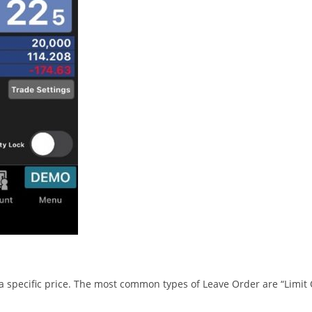
t a specific price. The most common types of Leave Order are “Limit