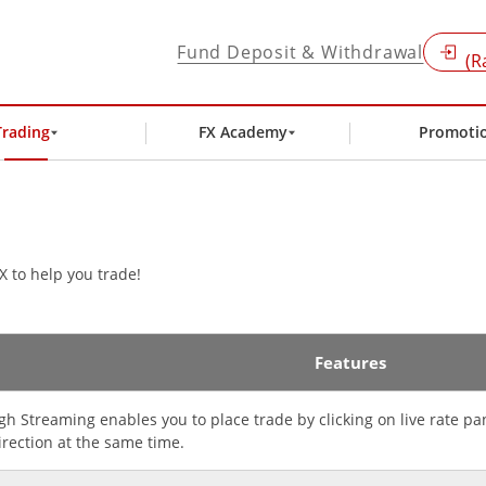
Fund Deposit & Withdrawal
(R
Trading
FX Academy
Promoti
X to help you trade!
Features
gh Streaming enables you to place trade by clicking on live rate p
irection at the same time.