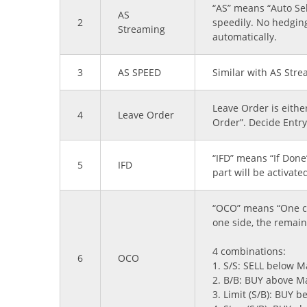
“AS” means “Auto Sel
AS
2
speedily. No hedging
Streaming
automatically.
3
AS SPEED
Similar with AS Stre
Leave Order is eithe
4
Leave Order
Order”. Decide Entry 
“IFD” means “If Done
5
IFD
part will be activate
“OCO” means “One can
one side, the remain
4 combinations:
6
OCO
1. S/S: SELL below M
2. B/B: BUY above M
3. Limit (S/B): BUY 