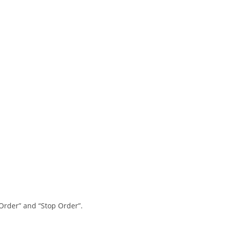
 Order” and “Stop Order”.