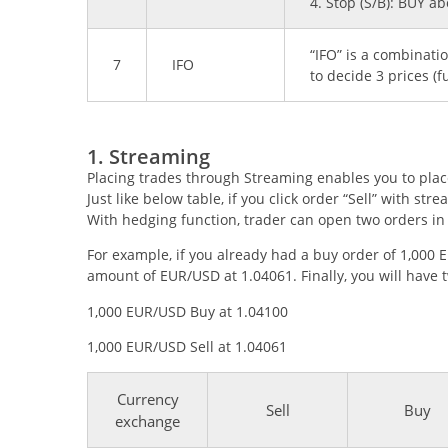
4. Stop (S/B): BUY a
“IFO” is a combinat
7
IFO
to decide 3 prices (fu
1. Streaming
Placing trades through Streaming enables you to place 
Just like below table, if you click order “Sell” with str
With hedging function, trader can open two orders in 
For example, if you already had a buy order of 1,000 
amount of EUR/USD at 1.04061. Finally, you will have 
1,000 EUR/USD Buy at 1.04100
1,000 EUR/USD Sell at 1.04061
Currency
Sell
Buy
exchange