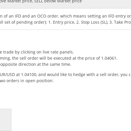
bove Market price, SELL below Market price
ion of an IFD and an OCO order, which means setting an IFD entry 
ll set of pending order): 1. Entry price, 2. Stop Loss (SL), 3. Take Prof
trade by clicking on live rate panels.
eaming, the sell order will be executed at the price of 1.04061.
opposite direction at the same time.
EUR/USD at 1.04100, and would like to hedge with a sell order, you 
two orders in open position: