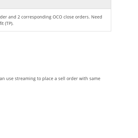
order and 2 corresponding OCO close orders. Need
it (TP).
can use streaming to place a sell order with same