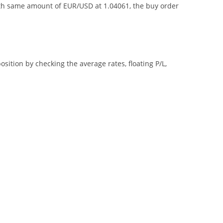
with same amount of EUR/USD at 1.04061, the buy order
ition by checking the average rates, floating P/L,