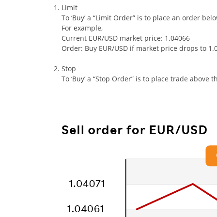
Limit
To ‘Buy’ a “Limit Order” is to place an order bel
For example,
Current EUR/USD market price: 1.04066
Order: Buy EUR/USD if market price drops to 1.
Stop
To ‘Buy’ a “Stop Order” is to place trade above t