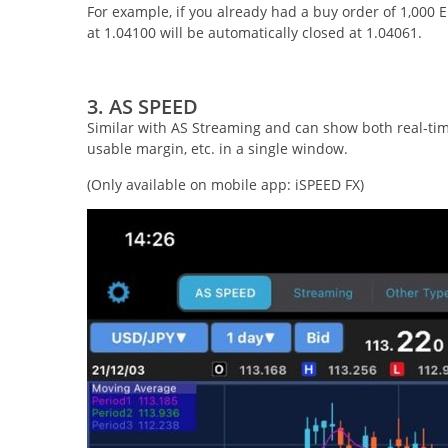
For example, if you already had a buy order of 1,000
at 1.04100 will be automatically closed at 1.04061.
3. AS SPEED
Similar with AS Streaming and can show both real-time
usable margin, etc. in a single window.
(Only available on mobile app: iSPEED FX)