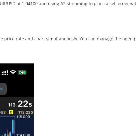
 EUR/USD at 1.04100 and using AS streaming to place a sell order 
 price rate and chart simultaneously. You can manage the open pos