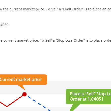
ow the current market price. To ‘Sell’ a “Limit Order” is to place an 
04050
he current market price. To ‘Sell’ a “Stop Loss Order” is to place or