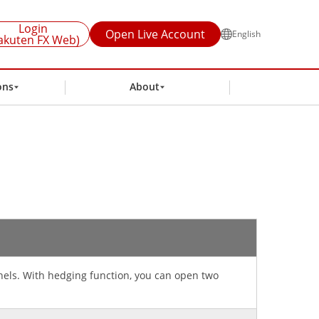
Login
Open Live Account
English
akuten FX Web)
ons
About
anels. With hedging function, you can open two