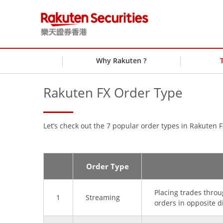
Why Rakuten ?
Rakuten FX Order Type
Let’s check out the 7 popular order types in Rakuten F
Order Type
Placing trades throu
1
Streaming
orders in opposite d