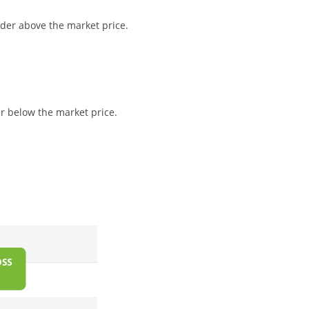
order above the market price.
der below the market price.