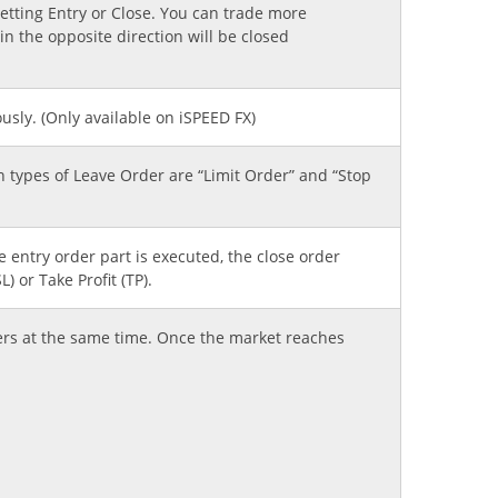
etting Entry or Close. You can trade more
n the opposite direction will be closed
sly. (Only available on iSPEED FX)
on types of Leave Order are “Limit Order” and “Stop
e entry order part is executed, the close order
) or Take Profit (TP).
ers at the same time. Once the market reaches