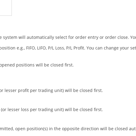
 system will automatically select for order entry or order close. Y
ition e.g., FIFO, LIFO, P/L Loss, P/L Profit. You can change your se
 opened positions will be closed first.
 lesser profit per trading unit) will be closed first.
or lesser loss per trading unit) will be closed first.
tted, open position(s) in the opposite direction will be closed aut