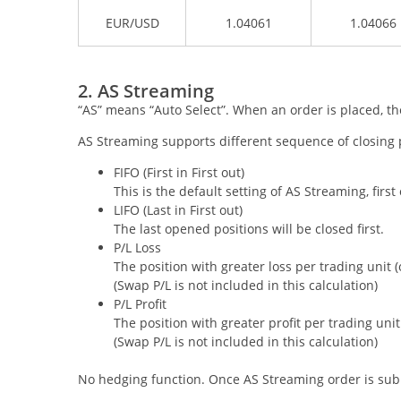
EUR/USD
1.04061
1.04066
2. AS Streaming
“AS” means “Auto Select”. When an order is placed, the
AS Streaming supports different sequence of closing pos
FIFO (First in First out)
This is the default setting of AS Streaming, first
LIFO (Last in First out)
The last opened positions will be closed first.
P/L Loss
The position with greater loss per trading unit (or
(Swap P/L is not included in this calculation)
P/L Profit
The position with greater profit per trading unit (
(Swap P/L is not included in this calculation)
No hedging function. Once AS Streaming order is submi