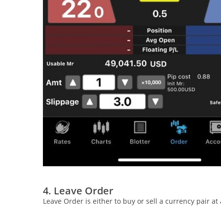
4. Leave Order
Leave Order is either to buy or sell a currency pair a