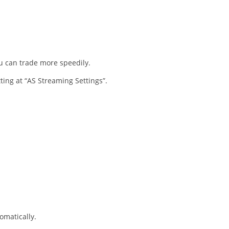
ou can trade more speedily.
tting at “AS Streaming Settings”.
omatically.