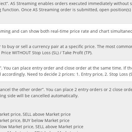
ect”. AS Streaming enables orders executed immediately without s
 function. Once AS Streaming order is submitted, open position(s) i
aming and can show both real-time price rate and chart simultaneou
r to buy or sell a currency pair at a specific price. The most comm
Price WITHOUT Stop Loss (SL) / Take Profit (TP).
”. You can place entry order and close order at the same time. If th
d accordingly. Need to decide 2 prices: 1. Entry price, 2. Stop Loss (SL
cel the other order”. You can place 2 entry orders or 2 close ord
ing side will be cancelled automatically.
arket price, SELL above Market price
arket price, BUY below Market price
below Market price, SELL above Market price