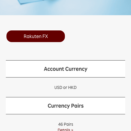
Rakuten FX
Account Currency
USD or HKD
Currency Pairs
46 Pairs
Details >