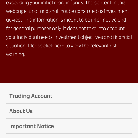
exceeding your initial margin funds. The content in this
webpage is not and shall not be construed as investment
advice. This information is meant to be informative and
for general purposes only. It does not take into account
your individual needs, investment objectives and financial
situation. Please click here to view the relevant risk
warning.
Trading Account
About Us
Important Notice