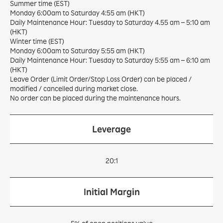
Summer time (EST)
Monday 6:00am to Saturday 4:55 am (HKT)
Daily Maintenance Hour: Tuesday to Saturday 4.55 am – 5:10 am
(HKT)
Winter time (EST)
Monday 6:00am to Saturday 5:55 am (HKT)
Daily Maintenance Hour: Tuesday to Saturday 5:55 am – 6:10 am
(HKT)
Leave Order (Limit Order/Stop Loss Order) can be placed /
modified / cancelled during market close.
No order can be placed during the maintenance hours.
Leverage
20:1
Initial Margin