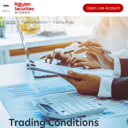
Open Live Account
Menu
HOME
>
Trading Platform
>
Trading Rules
Trading Conditions