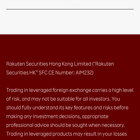
Rakuten Securities Hong Kong Limited (“Rakuten
Securities HK” SFC CE Number: AIM232)
Trading in leveraged foreign exchange carries a high level
of risk, and may not be suitable for all investors. You
should fully understand its key features and risks before
making any investment decisions, appropriate
professional advice should be sought when necessary.
Trading in leveraged products may result in your losses