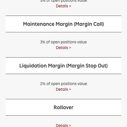
5% of open positions value
Details >
Maintenance Margin (Margin Call)
3% of open positions value
Details >
Liquidation Margin (Margin Stop Out)
2% of open positions value
Details >
Rollover
Details >