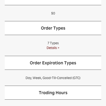
$0
Order Types
7 Types
Details >
Order Expiration Types
Day, Week, Good-Till-Cancelled (GTC)
Trading Hours