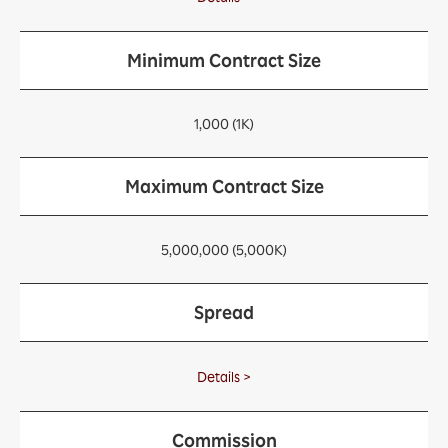
Minimum Contract Size
1,000 (1K)
Maximum Contract Size
5,000,000 (5,000K)
Spread
Details >
Commission