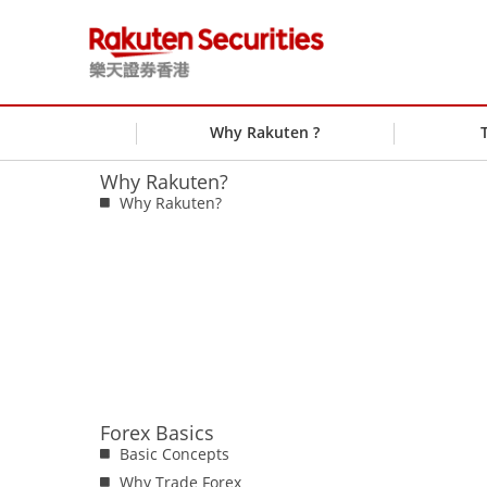
Why Rakuten ?
Why Rakuten?
Why Rakuten?
Forex Basics
Basic Concepts
Why Trade Forex