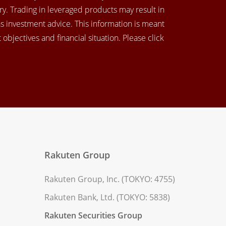
y. Trading in leveraged products may result in
as investment advice. This information is meant
objectives and financial situation. Please click
Rakuten Group
Rakuten Group, Inc. (TOKYO: 4755)
Rakuten Bank, Ltd. (TOKYO: 5838)
Rakuten Securities Group