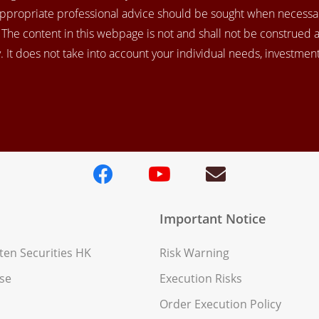
appropriate professional advice should be sought when necessar
. The content in this webpage is not and shall not be construed 
 It does not take into account your individual needs, investment 
Important Notice
en Securities HK
Risk Warning
se
Execution Risks
Order Execution Policy