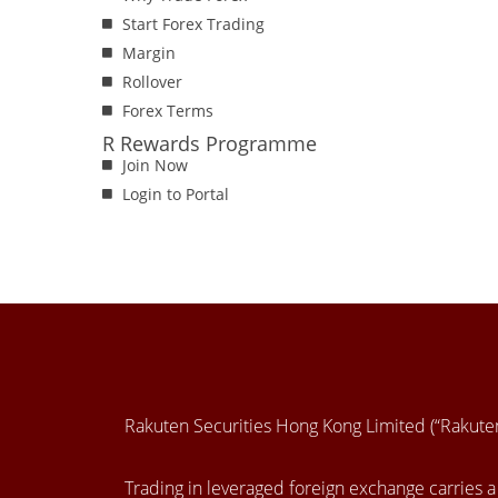
Start Forex Trading
Margin
Rollover
Forex Terms
R Rewards Programme
Join Now
Login to Portal
Rakuten Securities Hong Kong Limited (“Rakut
Trading in leveraged foreign exchange carries a h