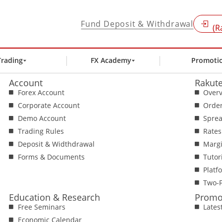
Fund Deposit & Withdrawal
(R
Trading
FX Academy
Promoti
Account
Rakute
Forex Account
Over
Corporate Account
Orde
Demo Account
Spre
Trading Rules
Rates
Deposit & Widthdrawal
Margi
Forms & Documents
Tutor
Platf
Two-F
Education & Research
Promo
Free Seminars
Lates
Economic Calendar