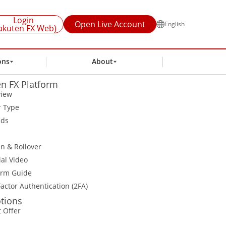
Login
Open Live Account
English
akuten FX Web)
ons
About
n FX Platform
view
r Type
ads
n & Rollover
ial Video
orm Guide
actor Authentication (2FA)
tions
t Offer