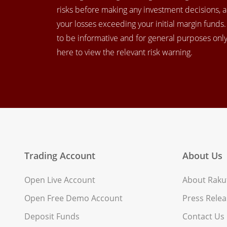
risks before making any investment decisions, 
your losses exceeding your initial margin funds
to be informative and for general purposes only.
here to view the relevant risk warning.
Trading Account
About Us
Open Live Account
About Rakut
Open Free Demo Account
Press Relea
Deposit Funds
Contact Us