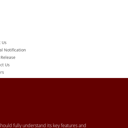
t Us
al Notification
 Release
ct Us
rs
 should fully understand its key features and