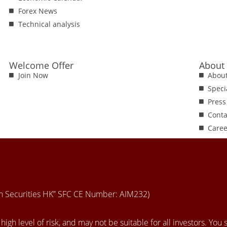
Forex News
Technical analysis
Welcome Offer
About
Join Now
Abou
Speci
Press
Conta
Caree
en Securities HK” SFC CE Number: AIM232)
igh level of risk, and may not be suitable for all investors. You