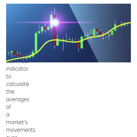
Moving
Average
(Moving
Average,
MA)
is
a
technical
indicator
to
calculate
the
averages
of
a
market’s
movements