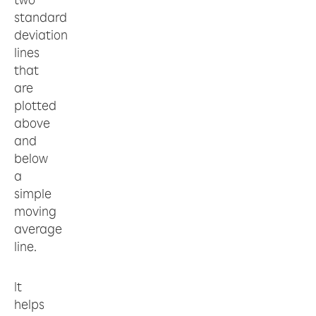
standard
deviation
lines
that
are
plotted
above
and
below
a
simple
moving
average
line.
It
helps