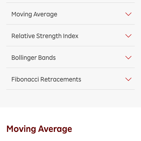
Moving Average
Relative Strength Index
Bollinger Bands
Fibonacci Retracements
Moving Average