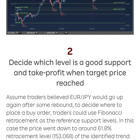
2
Decide which level is a good support
and take-profit when target price
reached
Assume traders believed EUR/JPY would go up
again after some rebound, to decide where to
place a buy order, traders could use Fibonacci
retracement as the reference support levels. In this
case the price went down to around 61.8%
retracement level (153.068) of the identified trend