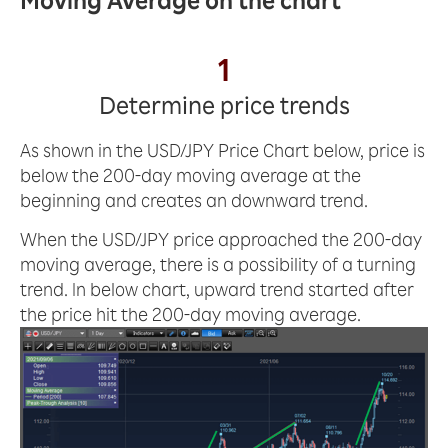
Moving Average on the chart
1
Determine price trends
As shown in the USD/JPY Price Chart below, price is
below the 200-day moving average at the
beginning and creates an downward trend.
When the USD/JPY price approached the 200-day
moving average, there is a possibility of a turning
trend. In below chart, upward trend started after
the price hit the 200-day moving average.