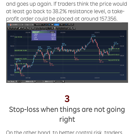
and goes up again. If traders think the price would
at least go back to 38.2% resistance level, a take-
profit order could be placed at around 157.356.
3
Stop-loss when things are not going
right
On the other hand, to better control risk, traders