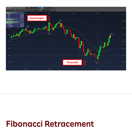
Fibonacci Retracement