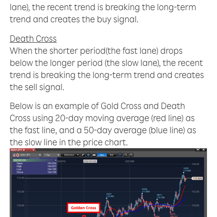
lane), the recent trend is breaking the long-term
trend and creates the buy signal.
Death Cross
When the shorter period(the fast lane) drops
below the longer period (the slow lane), the recent
trend is breaking the long-term trend and creates
the sell signal.
Below is an example of Gold Cross and Death
Cross using 20-day moving average (red line) as
the fast line, and a 50-day average (blue line) as
the slow line in the price chart.