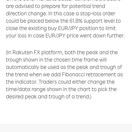
are advised to prepare for potential trend
direction change. In this case a stop-loss order
could be placed below the 61.8% support level to
close the existing buy EUR/JPY position to limit
your loss in case EUR/JPY price went down further.
(In Rakuten FX platform, both the peak and the
trough shown in the chosen time frame will
automatically be used as the peak and trough of
the trend when we add Fibonacci retracement as
the indicator. Traders could either change the
time/data range shown in the chart to pick the
desired peak and trough of a trend.)