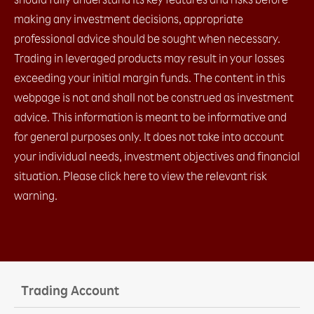
making any investment decisions, appropriate
professional advice should be sought when necessary.
Trading in leveraged products may result in your losses
exceeding your initial margin funds. The content in this
webpage is not and shall not be construed as investment
advice. This information is meant to be informative and
for general purposes only. It does not take into account
your individual needs, investment objectives and financial
situation. Please click here to view the relevant risk
warning.
Trading Account