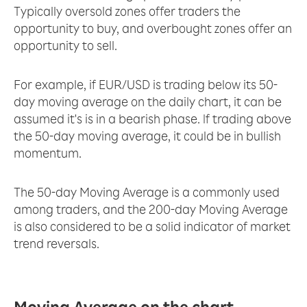
Typically oversold zones offer traders the
opportunity to buy, and overbought zones offer an
opportunity to sell.
For example, if EUR/USD is trading below its 50-
day moving average on the daily chart, it can be
assumed it's is in a bearish phase. If trading above
the 50-day moving average, it could be in bullish
momentum.
The 50-day Moving Average is a commonly used
among traders, and the 200-day Moving Average
is also considered to be a solid indicator of market
trend reversals.