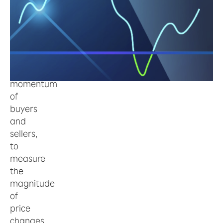
is
an
indicator
to
estimate
the
momentum
of
buyers
and
sellers,
to
measure
the
magnitude
of
price
changes,