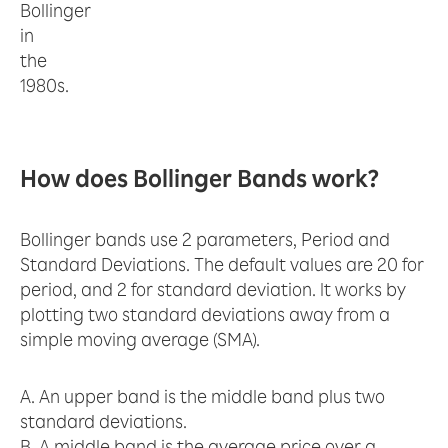
Bollinger
in
the
1980s.
How does Bollinger Bands work?
Bollinger bands use 2 parameters, Period and
Standard Deviations. The default values are 20 for
period, and 2 for standard deviation. It works by
plotting two standard deviations away from a
simple moving average (SMA).
A. An upper band is the middle band plus two
standard deviations.
B. A middle band is the average price over a