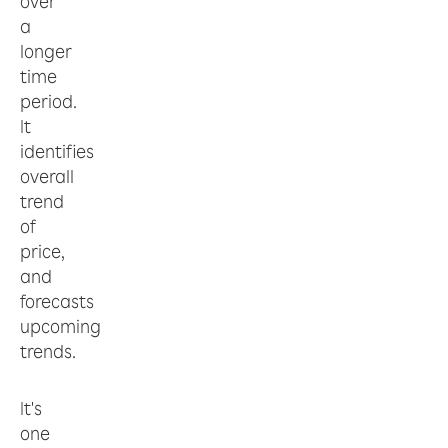
over
a
longer
time
period.
It
identifies
overall
trend
of
price,
and
forecasts
upcoming
trends.
It's
one