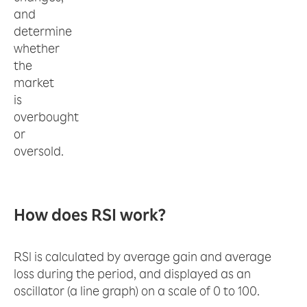
and
determine
whether
the
market
is
overbought
or
oversold.
How does RSI work?
RSI is calculated by average gain and average
loss during the period, and displayed as an
oscillator (a line graph) on a scale of 0 to 100.