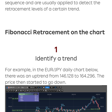
sequence and are usually applied to detect the
retracement levels of a certain trend.
Fibonacci Retracement on the chart
1
Identify a trend
For example, in the EUR/JPY daily chart below,
there was an uptrend from 146.128 to 164.296. The
price then started to go down.