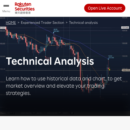
Open Live Account
Menu
HOME
>
Experienced Trader Section
>
Technical analysis
Technical Analysis
Learn how to use historical data and chart, to get
market overview and elevate your trading
strategies.