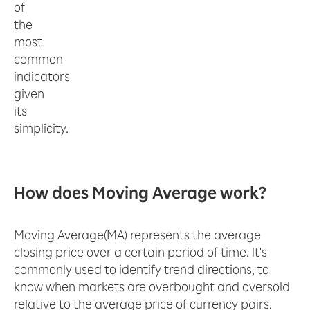
of
the
most
common
indicators
given
its
simplicity.
How does Moving Average work?
Moving Average(MA) represents the average
closing price over a certain period of time. It's
commonly used to identify trend directions, to
know when markets are overbought and oversold
relative to the average price of currency pairs.