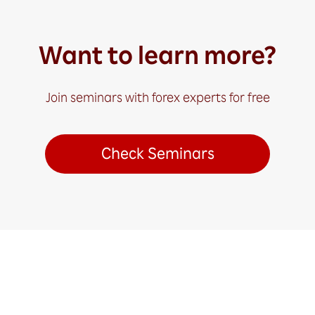
Want to learn more?
Join seminars with forex experts for free
Check Seminars
Ready to Get Started?