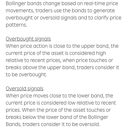
Bollinger bands change based on real-time price
movements, traders use the bands to generate
overbought or oversold signals and to clarify price
patterns.
Overbought signals
When price action is close to the upper band, the
current price of the asset is considered high
relative to recent prices, when price touches or
breaks above the upper band, traders consider it
to be overbought.
Oversold signals
When price moves close to the lower band, the
current price is considered low relative to recent
prices. When the price of the asset touches or
breaks below the lower band of the Bollinger
Bands, traders consider it to be oversold.