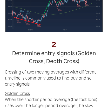
2
Determine entry signals (Golden
Cross, Death Cross)
Crossing of two moving averages with different
timeline is commonly used to find buy and sell
entry signals.
Golden Cross
When the shorter period average (the fast lane)
rises over the longer period average (the slow