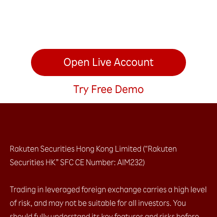
Open Live Account
Try Free Demo
Rakuten Securities Hong Kong Limited (“Rakuten
Securities HK” SFC CE Number: AIM232)
Trading in leveraged foreign exchange carries a high level
of risk, and may not be suitable for all investors. You
should fully understand its key features and risks before