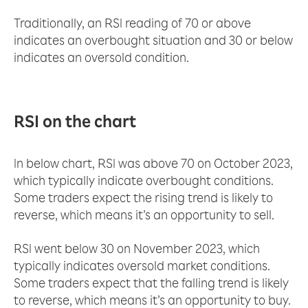
Traditionally, an RSI reading of 70 or above
indicates an overbought situation and 30 or below
indicates an oversold condition.
RSI on the chart
In below chart, RSI was above 70 on October 2023,
which typically indicate overbought conditions.
Some traders expect the rising trend is likely to
reverse, which means it’s an opportunity to sell.
RSI went below 30 on November 2023, which
typically indicates oversold market conditions.
Some traders expect that the falling trend is likely
to reverse, which means it’s an opportunity to buy.