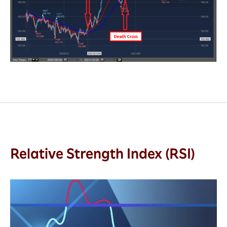
Relative Strength Index (RSI)
Relative
Strength
Index
(RSI),