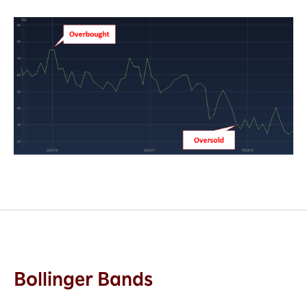
Bollinger Bands