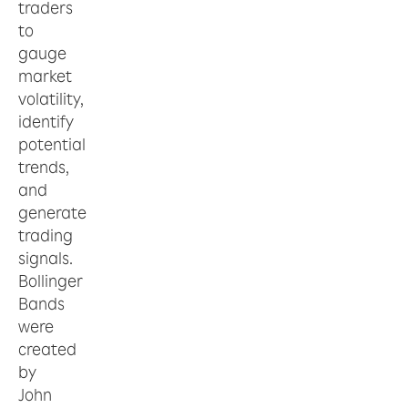
traders
to
gauge
market
volatility,
identify
potential
trends,
and
generate
trading
signals.
Bollinger
Bands
were
created
by
John