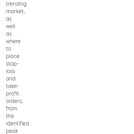
trending
market,
as
well
as
where
to
place
stop-
loss
and
take-
profit
orders,
from
the
identified
peak