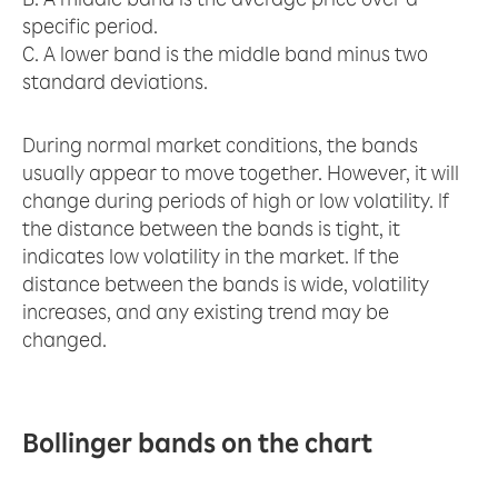
specific period.
C. A lower band is the middle band minus two
standard deviations.
During normal market conditions, the bands
usually appear to move together. However, it will
change during periods of high or low volatility. If
the distance between the bands is tight, it
indicates low volatility in the market. If the
distance between the bands is wide, volatility
increases, and any existing trend may be
changed.
Bollinger bands on the chart