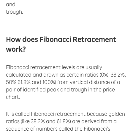
and
trough.
How does Fibonacci Retracement
work?
Fibonacci retracement levels are usually
calculated and drawn as certain ratios (0%, 38.2%,
50% 61.8% and 100%) from vertical distance of a
pair of identified peak and trough in the price
chart.
It is called Fibonacci retracement because golden
ratios (like 38.2% and 61.8%) are derived from a
sequence of numbers called the Fibonacci’s