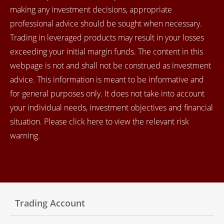
making any investment decisions, appropriate
professional advice should be sought when necessary.
Trading in leveraged products may result in your losses
exceeding your initial margin funds. The content in this
webpage is not and shall not be construed as investment
advice. This information is meant to be informative and
for general purposes only. It does not take into account
your individual needs, investment objectives and financial
situation. Please click here to view the relevant risk
warning.
Trading Account