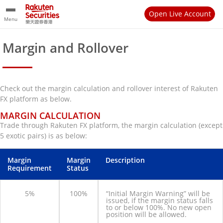
Open Live Account
Menu
Margin and Rollover
Check out the margin calculation and rollover interest of Rakuten
FX platform as below.
MARGIN CALCULATION
Trade through Rakuten FX platform, the margin calculation (except
5 exotic pairs) is as below:
Margin
Margin
Description
Requirement
Status
5%
100%
“Initial Margin Warning” will be
issued, if the margin status falls
to or below 100%. No new open
position will be allowed.