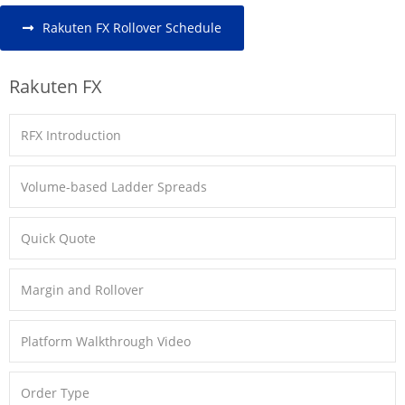
Rakuten FX Rollover Schedule
Rakuten FX
RFX Introduction
Volume-based Ladder Spreads
Quick Quote
Margin and Rollover
Platform Walkthrough Video
Order Type