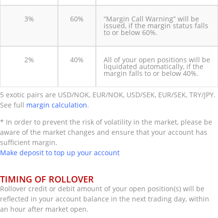
3%
60%
“Margin Call Warning” will be
issued, if the margin status falls
to or below 60%.
2%
40%
All of your open positions will be
liquidated automatically, if the
margin falls to or below 40%.
5 exotic pairs are USD/NOK, EUR/NOK, USD/SEK, EUR/SEK, TRY/JPY.
See full
margin calculation
.
* In order to prevent the risk of volatility in the market, please be
aware of the market changes and ensure that your account has
sufficient margin.
Make deposit to top up your account
TIMING OF ROLLOVER
Rollover credit or debit amount of your open position(s) will be
reflected in your account balance in the next trading day, within
an hour after market open.