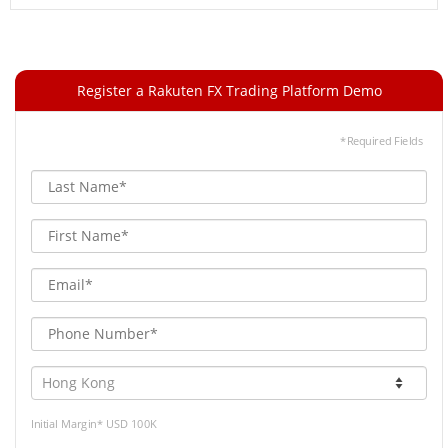
Register a Rakuten FX Trading Platform Demo
*Required Fields
Initial Margin* USD 100K