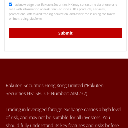
I acknowledge that Rakuten Securities HK may contact me via phone or e-
mail with information on Rakuten Securities HK's products, services,
promotional offers and trading education, and assist me in using the forex
online trading platform.
Rakuten Securities Hong Kong Limited (“Rakuten
Securities HK” SFC CE Number: AIM232)
Trading in leveraged foreign exchange carries a high level
of risk, and may not be suitable for all investors. You
should fully understand its key features and risks before