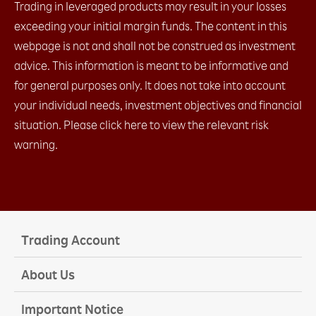
Trading in leveraged products may result in your losses
exceeding your initial margin funds. The content in this
webpage is not and shall not be construed as investment
advice. This information is meant to be informative and
for general purposes only. It does not take into account
your individual needs, investment objectives and financial
situation. Please click here to view the relevant risk
warning.
Trading Account
About Us
Important Notice