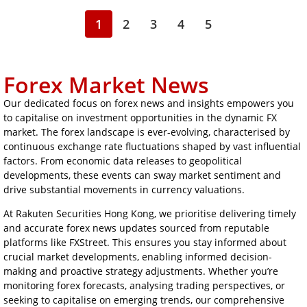
1
2
3
4
5
Forex Market News
Our dedicated focus on forex news and insights empowers you
to capitalise on investment opportunities in the dynamic FX
market. The forex landscape is ever-evolving, characterised by
continuous exchange rate fluctuations shaped by vast influential
factors. From economic data releases to geopolitical
developments, these events can sway market sentiment and
drive substantial movements in currency valuations.
At Rakuten Securities Hong Kong, we prioritise delivering timely
and accurate forex news updates sourced from reputable
platforms like FXStreet. This ensures you stay informed about
crucial market developments, enabling informed decision-
making and proactive strategy adjustments. Whether you’re
monitoring forex forecasts, analysing trading perspectives, or
seeking to capitalise on emerging trends, our comprehensive