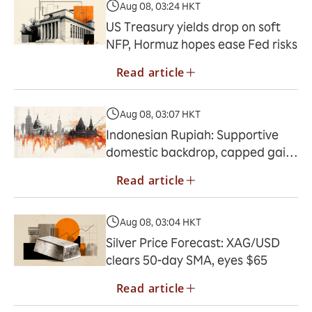
Aug 08, 03:24 HKT
US Treasury yields drop on soft
NFP, Hormuz hopes ease Fed risks
Read article
Aug 08, 03:07 HKT
Indonesian Rupiah: Supportive
domestic backdrop, capped gains
– Commerzbank
Read article
Aug 08, 03:04 HKT
Silver Price Forecast: XAG/USD
clears 50-day SMA, eyes $65
Read article