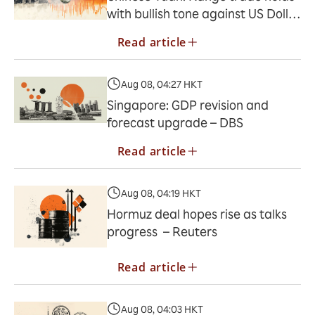
with bullish tone against US Dollar
– UOB
Read article
Aug 08, 04:27 HKT
Singapore: GDP revision and
forecast upgrade – DBS
Read article
Aug 08, 04:19 HKT
Hormuz deal hopes rise as talks
progress – Reuters
Read article
Aug 08, 04:03 HKT