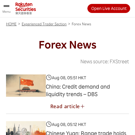
Open Live Account
Menu
>
>
Forex News
HOME
Experienced Trader Section
Forex News
News source: FXStreet
Aug 08, 05:51 HKT
China: Credit demand and
liquidity trends – DBS
Read article
Aug 08, 05:12 HKT
Chinese Yuan: Range trade holds