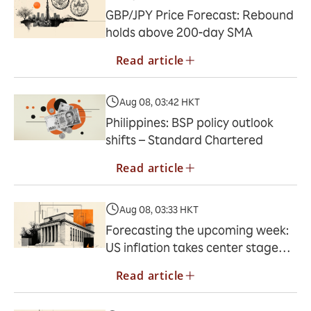
GBP/JPY Price Forecast: Rebound
holds above 200-day SMA
Read article
Aug 08, 03:42 HKT
Philippines: BSP policy outlook
shifts – Standard Chartered
Read article
Aug 08, 03:33 HKT
Forecasting the upcoming week:
US inflation takes center stage
next week
Read article