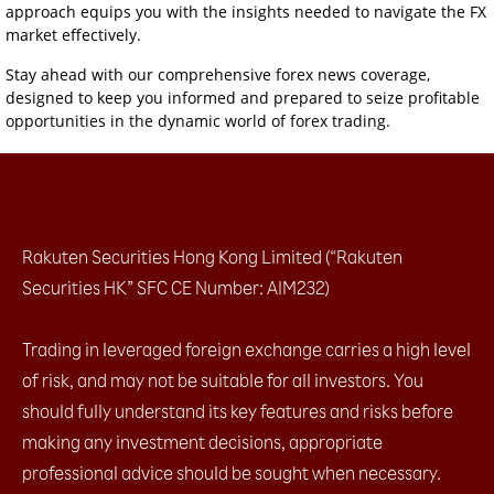
approach equips you with the insights needed to navigate the FX
market effectively.
Stay ahead with our comprehensive forex news coverage,
designed to keep you informed and prepared to seize profitable
opportunities in the dynamic world of forex trading.
Rakuten Securities Hong Kong Limited (“Rakuten
Securities HK” SFC CE Number: AIM232)
Trading in leveraged foreign exchange carries a high level
of risk, and may not be suitable for all investors. You
should fully understand its key features and risks before
making any investment decisions, appropriate
professional advice should be sought when necessary.