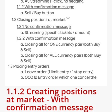
b. AS Streaming (1-click, no hedging)
1.1.2 With confirmation message
a. Sell / Buy button​
1.2 Closing positions at market
1.2.1 No confirmation message
a. Streaming (specific tickets / amount)​
1.2.2 With confirmation message
a. Closing all for ONE currency pair (both Buy
& Sell)​
b. Closing all for ALL currency pairs (both Buy
& Sell)​
1.3 Placing entry orders
a. Leave order (1 limit entry / 1 stop entry)​
b. OCO (2 Entry order which one cancel the
other)​
1.1.2 Creating positions
c. IFD (1 Entry order + limit / stop)​
d. IFO (1 Entry order + limit + stop)​
at market - With
e. Change Leave Order​
confirmation message
1.4 Placing close orders
a. Leave order (limit / stop)​