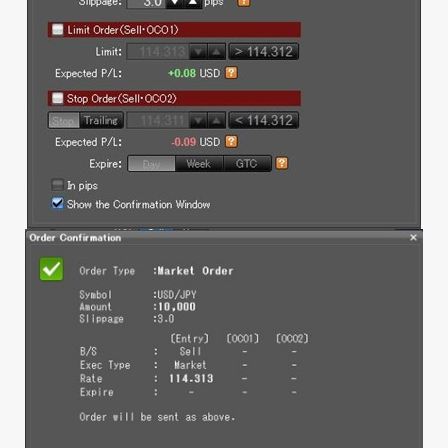
1.12 Platform Menu
1.13 Rate or Order Windows
a. Rate Panel
b. Rate Table
c. Order Window
d. Open position
e. Executed Trade
1.14 Account Info
a. Account Info
b. Daily Statement
c. Monthly Statement
d. Profit and Loss Statement
e. Balance History
2. Mobile (iSpeed FX)
2.1 Creating positions at market
2.1.1 No confirmation message
a. Streaming (1-click, hedging)