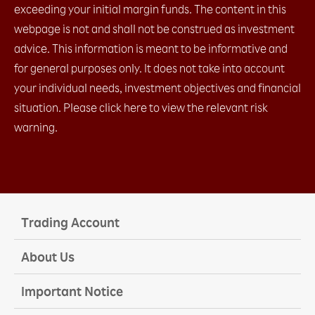
c. IFD (1 Entry order + limit / stop)​
exceeding your initial margin funds. The content in this
d. IFO (1 Entry order + limit + stop)​
webpage is not and shall not be construed as investment
e. Change Leave Order​
advice. This information is meant to be informative and
2.4 Placing close orders
a. Leave order (limit / stop)​
for general purposes only. It does not take into account
b. OCO (limit + stop)​
your individual needs, investment objectives and financial
c. Change Leave Order​
situation. Please click here to view the relevant risk
2.5 Checking open positions
2.6 Checking close positions
warning.
2.7 Checking pending orders
2.8 Checking account margin information
2.9 General Setting
a. AS streaming setting
b. Email setting
c. Trading setting
Trading Account
2.10 Chart Setting
2.11 Installation
About Us
2.12 Login
a. with OTP (Default)​
Important Notice
b. with Biomatric​
2.13 Platform Menu