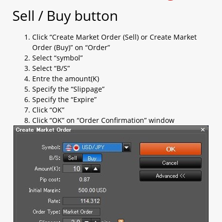
b. OCO (limit + stop)​
Sell / Buy button
c. Change Leave Order​
1.5 Checking open positions
Click “Create Market Order (Sell) or Create Market
1.6 Checking close positions
Order (Buy)” on “Order”
1.7 Checking pending orders
Select “symbol”
1.8 Checking account margin information
Select “B/S”
1.9 General Setting
Entre the amount(K)
a. AS streaming setting​
Specify the “Slippage”
b. Email setting​
Specify the “Expire”
c. Trading setting​
Click “OK”
d. Password setting​
Click “OK” on “Order Confirmation” window
e. Email/ Phone setting​
f. Platform Display​
g. Internet Connection​
h. Rate Display​
i. Margin Display Color
j. Ticker
k. Shortcut
1.10 Chart Setting
1.11 Login and Logout