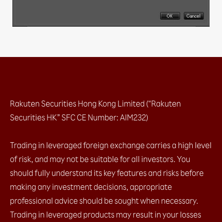
b. AS Streaming (1-click, no hedging)
2.1.2 With confirmation message
a. Sell / Buy button​
2.2 Closing positions at market​
2.2.1 No confirmation message
a. Streaming (specific tickets / amount)​
2.2.2 With confirmation message
a. Closing all for ONE currency pair (both Buy
Rakuten Securities Hong Kong Limited (“Rakuten
& Sell)​
Securities HK” SFC CE Number: AIM232)
b. Closing all for ALL currency pairs (both Buy
& Sell)​
2.2 Closing positions at market​
Trading in leveraged foreign exchange carries a high level
2.2.1 No confirmation message
of risk, and may not be suitable for all investors. You
2.2.2 With confirmation message
should fully understand its key features and risks before
2.3 Placing entry orders
making any investment decisions, appropriate
a. Leave order (1 limit entry / 1 stop entry)​
professional advice should be sought when necessary.
b. OCO (2 Entry order which one cancel the
other)​
Trading in leveraged products may result in your losses