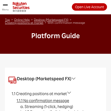
Open Live Account
Menu
Top
>
Online Help
>
Desktop (Marketspeed FX)
>
Creating positions at market
>
With confirmation message
Platform Guide
Desktop (Marketspeed FX)
1.1 Creating positions at market
1.1.1 No confirmation message
a. Streaming (1-click, hedging)