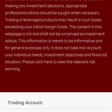
d. IFO (1 Entry order + limit + stop)​
making any investment decisions, appropriate
e. Change Leave Order​
professional advice should be sought when necessary.
2.4 Placing close orders
Trading in leveraged products may result in your losses
a. Leave order (limit / stop)​
b. OCO (limit + stop)​
exceeding your initial margin funds. The content in this
c. Change Leave Order​
webpage is not and shall not be construed as investment
2.5 Checking open positions
advice. This information is meant to be informative and
2.6 Checking close positions
2.7 Checking pending orders
for general purposes only. It does not take into account
2.8 Checking account margin information
your individual needs, investment objectives and financial
2.9 General Setting
situation. Please click here to view the relevant risk
a. AS streaming setting
warning.
b. Email setting
c. Trading setting
2.10 Chart Setting
2.11 Installation
2.12 Login
a. with OTP (Default)​
Trading Account
b. with Biomatric​
2.13 Platform Menu