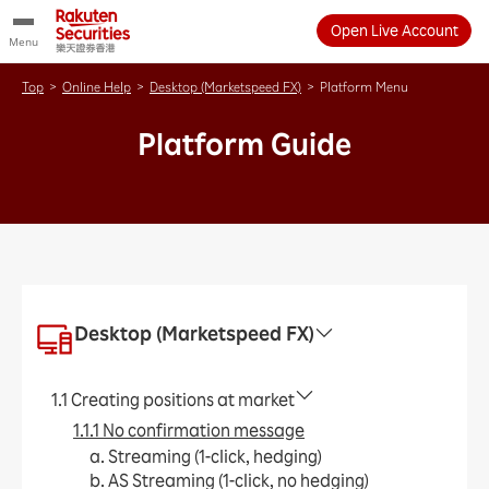
Open Live Account
Menu
Top
>
Online Help
>
Desktop (Marketspeed FX)
>
Platform Menu
Platform Guide
Desktop (Marketspeed FX)
1.1 Creating positions at market
1.1.1 No confirmation message
a. Streaming (1-click, hedging)
b. AS Streaming (1-click, no hedging)