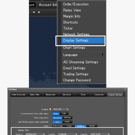
1.13 Rate or Order Windows
a. Rate Panel
b. Rate Table
c. Order Window
d. Open position
e. Executed Trade
1.14 Account Info
a. Account Info
b. Daily Statement
c. Monthly Statement
d. Profit and Loss Statement
e. Balance History
2. Mobile (iSpeed FX)
2.1 Creating positions at market
2.1.1 No confirmation message
a. Streaming (1-click, hedging)