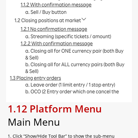
1.1.2 With confirmation message
a. Sell / Buy button​
1.2 Closing positions at market
1.2.1 No confirmation message
a. Streaming (specific tickets / amount)​
1.2.2 With confirmation message
a. Closing all for ONE currency pair (both Buy
& Sell)​
b. Closing all for ALL currency pairs (both Buy
& Sell)​
1.3 Placing entry orders
a. Leave order (1 limit entry / 1 stop entry)​
b. OCO (2 Entry order which one cancel the
other)​
1.12 Platform Menu
c. IFD (1 Entry order + limit / stop)​
d. IFO (1 Entry order + limit + stop)​
Main Menu
e. Change Leave Order​
1.4 Placing close orders
a. Leave order (limit / stop)​
1. Click “Show/Hide Tool Bar” to show the sub-menu