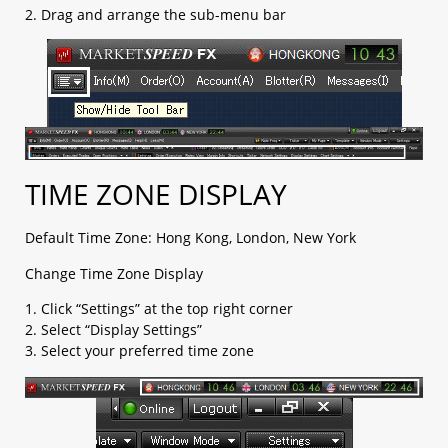
b. OCO (limit + stop)​
2. Drag and arrange the sub-menu bar
c. Change Leave Order​
1.5 Checking open positions
1.6 Checking close positions
1.7 Checking pending orders
1.8 Checking account margin information
1.9 General Setting
a. AS streaming setting​
b. Email setting​
TIME ZONE DISPLAY
c. Trading setting​
d. Password setting​
Default Time Zone: Hong Kong, London, New York
e. Email/ Phone setting​
f. Platform Display​
Change Time Zone Display
g. Internet Connection​
1. Click “Settings” at the top right corner
h. Rate Display​
2. Select “Display Settings”
i. Margin Display Color
3. Select your preferred time zone
j. Ticker
k. Shortcut
1.10 Chart Setting
1.11 Login and Logout
1.12 Platform Menu