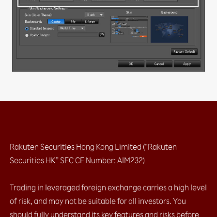
b. AS Streaming (1-click, no hedging)
2.1.2 With confirmation message
a. Sell / Buy button​
2.2 Closing positions at market​
2.2.1 No confirmation message
a. Streaming (specific tickets / amount)​
2.2.2 With confirmation message
a. Closing all for ONE currency pair (both Buy
& Sell)​
b. Closing all for ALL currency pairs (both Buy
& Sell)​
2.2 Closing positions at market​
2.2.1 No confirmation message
Rakuten Securities Hong Kong Limited (“Rakuten
2.2.2 With confirmation message
Securities HK” SFC CE Number: AIM232)
2.3 Placing entry orders
a. Leave order (1 limit entry / 1 stop entry)​
Trading in leveraged foreign exchange carries a high level
b. OCO (2 Entry order which one cancel the
of risk, and may not be suitable for all investors. You
other)​
c. IFD (1 Entry order + limit / stop)​
should fully understand its key features and risks before