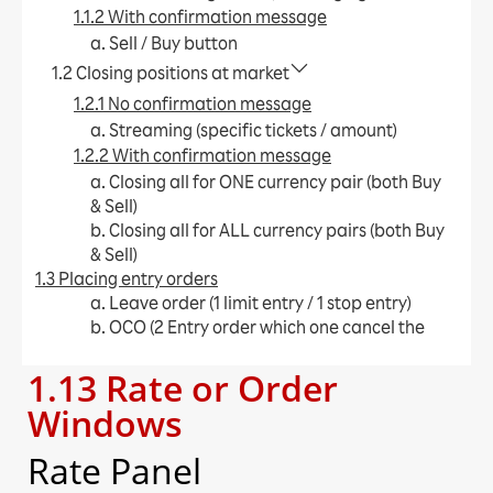
1.1.2 With confirmation message
a. Sell / Buy button​
1.2 Closing positions at market
1.2.1 No confirmation message
a. Streaming (specific tickets / amount)​
1.2.2 With confirmation message
a. Closing all for ONE currency pair (both Buy
& Sell)​
b. Closing all for ALL currency pairs (both Buy
& Sell)​
1.3 Placing entry orders
a. Leave order (1 limit entry / 1 stop entry)​
b. OCO (2 Entry order which one cancel the
other)​
1.13 Rate or Order
c. IFD (1 Entry order + limit / stop)​
d. IFO (1 Entry order + limit + stop)​
Windows
e. Change Leave Order​
1.4 Placing close orders
Rate Panel
a. Leave order (limit / stop)​