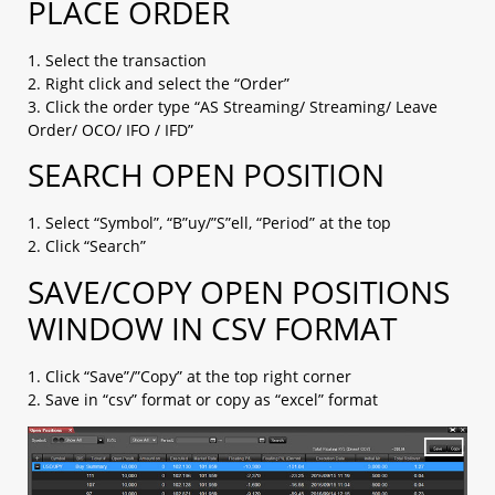
PLACE ORDER
1. Select the transaction
2. Right click and select the “Order”
3. Click the order type “AS Streaming/ Streaming/ Leave
Order/ OCO/ IFO / IFD”
SEARCH OPEN POSITION
1. Select “Symbol”, “B”uy/”S”ell, “Period” at the top
2. Click “Search”
SAVE/COPY OPEN POSITIONS
WINDOW IN CSV FORMAT
1. Click “Save”/”Copy” at the top right corner
2. Save in “csv” format or copy as “excel” format