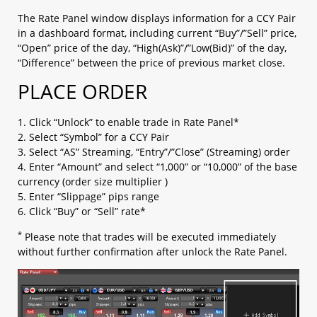
b. OCO (limit + stop)​
c. Change Leave Order​
The Rate Panel window displays information for a CCY Pair
in a dashboard format, including current “Buy”/”Sell” price,
1.5 Checking open positions
“Open” price of the day, “High(Ask)”/”Low(Bid)” of the day,
1.6 Checking close positions
“Difference” between the price of previous market close.
1.7 Checking pending orders
1.8 Checking account margin information
PLACE ORDER
1.9 General Setting
a. AS streaming setting​
1. Click “Unlock” to enable trade in Rate Panel*
b. Email setting​
2. Select “Symbol” for a CCY Pair
c. Trading setting​
3. Select “AS” Streaming, “Entry”/”Close” (Streaming) order
d. Password setting​
4. Enter “Amount” and select “1,000” or “10,000” of the base
e. Email/ Phone setting​
currency (order size multiplier )
f. Platform Display​
5. Enter “Slippage” pips range
g. Internet Connection​
6. Click “Buy” or “Sell” rate*
h. Rate Display​
i. Margin Display Color
*
Please note that trades will be executed immediately
j. Ticker
without further confirmation after unlock the Rate Panel.
k. Shortcut
1.10 Chart Setting
1.11 Login and Logout
1.12 Platform Menu