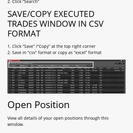
2. Click “Search”
2.14 My Page
2.15 Account Info
SAVE/COPY EXECUTED
2.16 Price Alert
TRADES WINDOW IN CSV
a. Price Alert​
b. Change Price Alert notification settings​
FORMAT
c. Check Alert History​
1. Click “Save” /”Copy” at the top right corner
2. Save in “csv” format or copy as “excel” format
Open Position
View all details of your open positions through this
window.