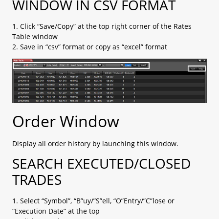
WINDOW IN CSV FORMAT
d. IFO (1 Entry order + limit + stop)​
e. Change Leave Order​
1. Click “Save/Copy” at the top right corner of the Rates
2.4 Placing close orders
Table window
a. Leave order (limit / stop)​
2. Save in “csv” format or copy as “excel” format
b. OCO (limit + stop)​
c. Change Leave Order​
2.5 Checking open positions
2.6 Checking close positions
2.7 Checking pending orders
2.8 Checking account margin information
2.9 General Setting
Order Window
a. AS streaming setting
b. Email setting
Display all order history by launching this window.
c. Trading setting
2.10 Chart Setting
SEARCH EXECUTED/CLOSED
2.11 Installation
TRADES
2.12 Login
a. with OTP (Default)​
b. with Biomatric​
1. Select “Symbol”, “B”uy/”S”ell, “O”Entry/”C”lose or
2.13 Platform Menu
“Execution Date” at the top