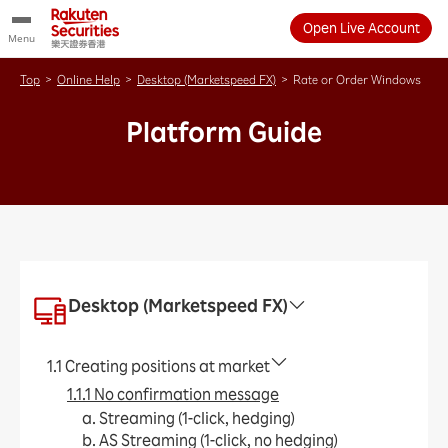
Open Live Account
Menu
Top
>
Online Help
>
Desktop (Marketspeed FX)
>
Rate or Order Windows
Platform Guide
Desktop (Marketspeed FX)
1.1 Creating positions at market
1.1.1 No confirmation message
a. Streaming (1-click, hedging)
b. AS Streaming (1-click, no hedging)