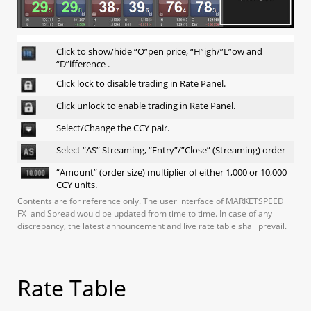
1.13 Rate or Order Windows
a. Rate Panel
b. Rate Table
Click to show/hide “O”pen price, “H”igh/”L”ow and
c. Order Window
“D”ifference .
d. Open position
Click lock to disable trading in Rate Panel.
e. Executed Trade
1.14 Account Info
Click unlock to enable trading in Rate Panel.
a. Account Info
Select/Change the CCY pair.
b. Daily Statement
c. Monthly Statement
Select “AS” Streaming, “Entry”/”Close” (Streaming) order
d. Profit and Loss Statement
“Amount” (order size) multiplier of either 1,000 or 10,000
e. Balance History
CCY units.
Contents are for reference only. The user interface of MARKETSPEED
FX and Spread would be updated from time to time. In case of any
2. Mobile (iSpeed FX)
discrepancy, the latest announcement and live rate table shall prevail.
2.1 Creating positions at market
Rate Table
2.1.1 No confirmation message
a. Streaming (1-click, hedging)