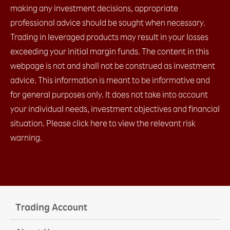
making any investment decisions, appropriate
professional advice should be sought when necessary.
Trading in leveraged products may result in your losses
exceeding your initial margin funds. The content in this
webpage is not and shall not be construed as investment
advice. This information is meant to be informative and
for general purposes only. It does not take into account
your individual needs, investment objectives and financial
situation. Please click here to view the relevant risk
warning.
Trading Account