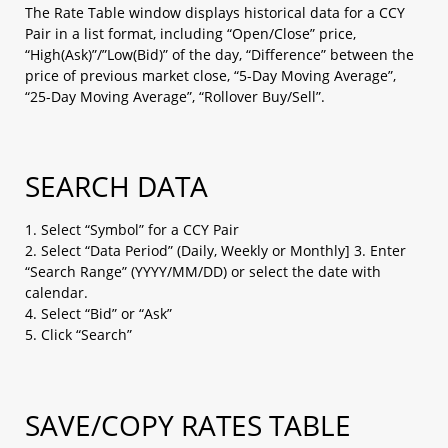
b. AS Streaming (1-click, no hedging)
The Rate Table window displays historical data for a CCY
2.1.2 With confirmation message
Pair in a list format, including “Open/Close” price,
“High(Ask)”/”Low(Bid)” of the day, “Difference” between the
a. Sell / Buy button​
price of previous market close, “5-Day Moving Average”,
2.2 Closing positions at market​
“25-Day Moving Average”, “Rollover Buy/Sell”.
2.2.1 No confirmation message
a. Streaming (specific tickets / amount)​
2.2.2 With confirmation message
SEARCH DATA
a. Closing all for ONE currency pair (both Buy
& Sell)​
b. Closing all for ALL currency pairs (both Buy
1. Select “Symbol” for a CCY Pair
& Sell)​
2. Select “Data Period” (Daily, Weekly or Monthly] 3. Enter
“Search Range” (YYYY/MM/DD) or select the date with
2.2 Closing positions at market​
calendar.
2.2.1 No confirmation message
4. Select “Bid” or “Ask”
2.2.2 With confirmation message
5. Click “Search”
2.3 Placing entry orders
a. Leave order (1 limit entry / 1 stop entry)​
b. OCO (2 Entry order which one cancel the
SAVE/COPY RATES TABLE
other)​
c. IFD (1 Entry order + limit / stop)​