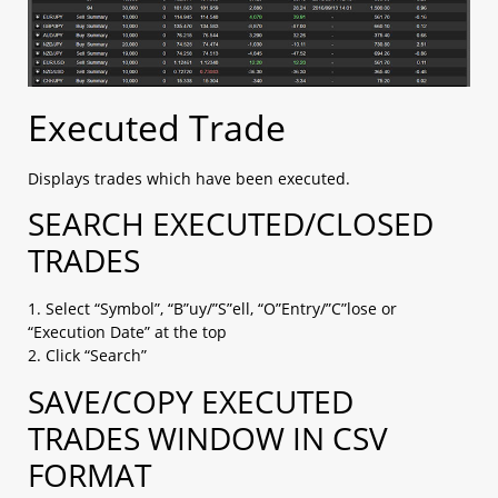
Executed Trade
Displays trades which have been executed.
SEARCH EXECUTED/CLOSED
TRADES
1. Select “Symbol”, “B”uy/”S”ell, “O”Entry/”C”lose or
“Execution Date” at the top
2. Click “Search”
SAVE/COPY EXECUTED
TRADES WINDOW IN CSV
FORMAT