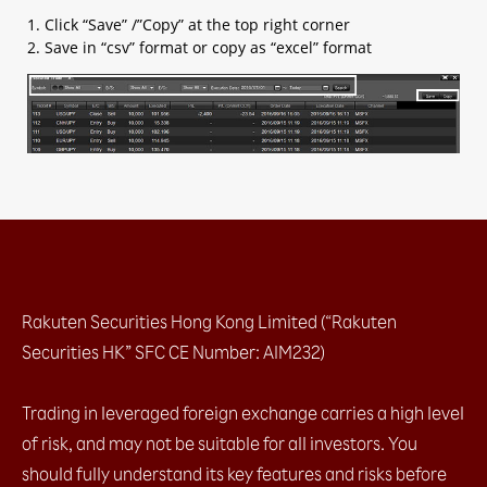
1. Click “Save” /”Copy” at the top right corner
2. Save in “csv” format or copy as “excel” format
Rakuten Securities Hong Kong Limited (“Rakuten
Securities HK” SFC CE Number: AIM232)
Trading in leveraged foreign exchange carries a high level
of risk, and may not be suitable for all investors. You
should fully understand its key features and risks before