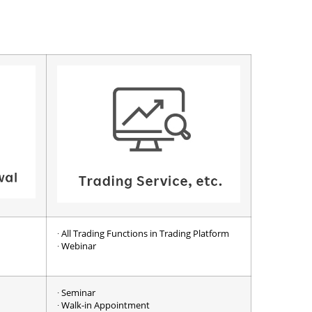
∙ All Trading Functions in Trading Platform
∙ Webinar
∙ Seminar
∙ Walk-in Appointment