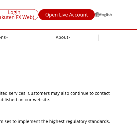
Login
Open Live Account
English
akuten FX Web)
ons
About
ited services. Customers may also continue to contact
published on our website.
omises to implement the highest regulatory standards.