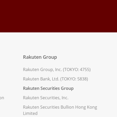
Rakuten Group
Rakuten Group, Inc. (TOKYO: 4755)
Rakuten Bank, Ltd. (TOKYO: 5838)
Rakuten Securities Group
ion
Rakuten Securities, Inc.
Rakuten Securities Bullion Hong Kong
Limited