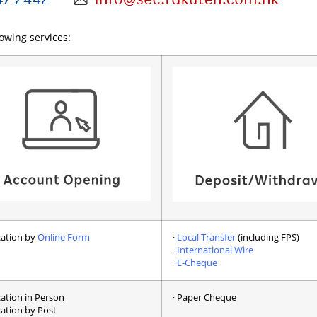
lowing services:
ication by
Online Form
∙
Local Transfer
(including FPS)
∙
International Wire
∙
E-Cheque
cation in Person
∙ Paper Cheque
cation by Post