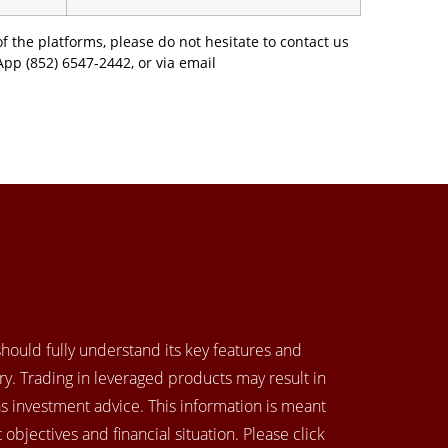
f the platforms, please do not hesitate to contact us
App (852) 6547-2442, or via email
 should fully understand its key features and
y. Trading in leveraged products may result in
as investment advice. This information is meant
objectives and financial situation. Please click