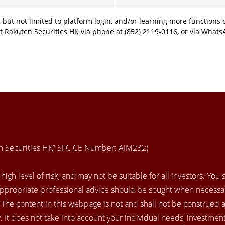
 but not limited to platform login, and/or learning more functions o
t Rakuten Securities HK via phone at (852) 2119-0116, or via Whats
en Securities HK” SFC CE Number: AIM232)
igh level of risk, and may not be suitable for all investors. You
appropriate professional advice should be sought when necessar
. The content in this webpage is not and shall not be construed 
 It does not take into account your individual needs, investment 