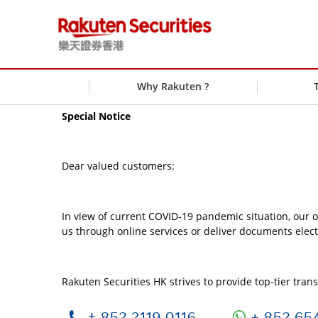
Why Rakuten ?
Special Notice
Dear valued customers:
In view of current COVID-19 pandemic situation, our o
us through online services or deliver documents elect
Rakuten Securities HK strives to provide top-tier tra