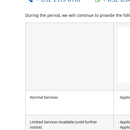
During the period, we will continue to provide the fol
Normal Services
∙ Appl
Limited Services Available (until further
∙ Appli
notice)
∙ Appli