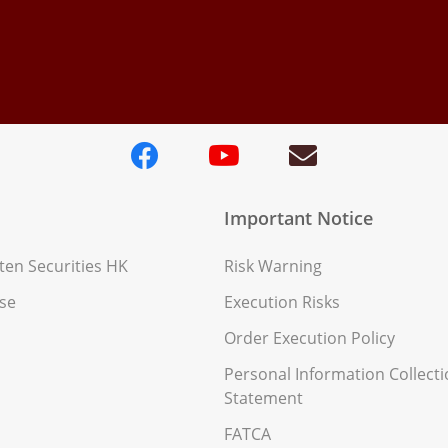
Important Notice
en Securities HK
Risk Warning
se
Execution Risks
Order Execution Policy
Personal Information Collect
Statement
FATCA