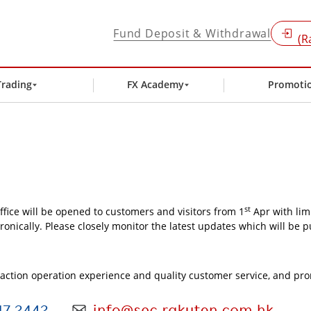
Fund Deposit & Withdrawal
(R
Trading
FX Academy
Promoti
st
ffice will be opened to customers and visitors from 1
Apr with lim
ronically. Please closely monitor the latest updates which will be 
nsaction operation experience and quality customer service, and pr