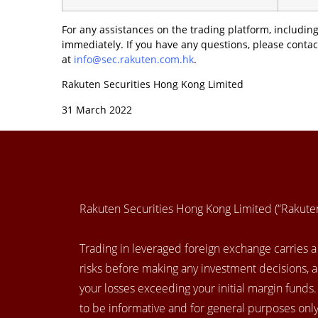
For any assistances on the trading platform, including
immediately. If you have any questions, please contac
at
info@sec.rakuten.com.hk
.
Rakuten Securities Hong Kong Limited
31 March 2022
Rakuten Securities Hong Kong Limited (“Rakut
Trading in leveraged foreign exchange carries a h
risks before making any investment decisions, 
your losses exceeding your initial margin funds
to be informative and for general purposes only.