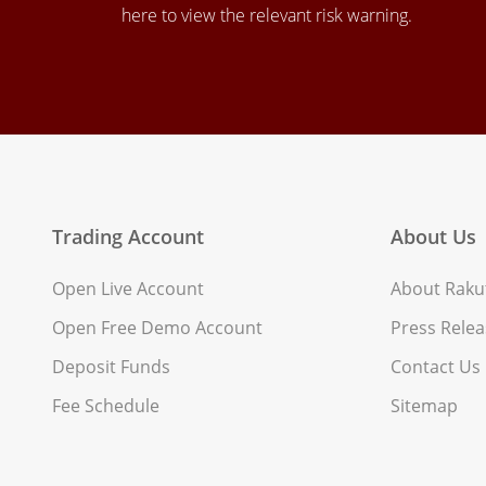
here to view the relevant risk warning.
Trading Account
About Us
Open Live Account
About Rakut
Open Free Demo Account
Press Relea
Deposit Funds
Contact Us
Fee Schedule
Sitemap