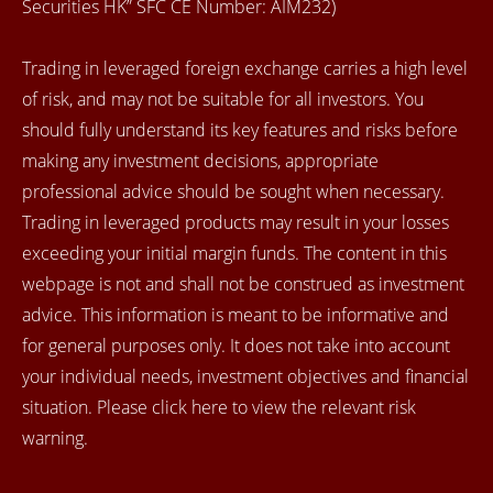
Securities HK” SFC CE Number: AIM232)
Trading in leveraged foreign exchange carries a high level
of risk, and may not be suitable for all investors. You
should fully understand its key features and risks before
making any investment decisions, appropriate
professional advice should be sought when necessary.
Trading in leveraged products may result in your losses
exceeding your initial margin funds. The content in this
webpage is not and shall not be construed as investment
advice. This information is meant to be informative and
for general purposes only. It does not take into account
your individual needs, investment objectives and financial
situation. Please click here to view the relevant risk
warning.