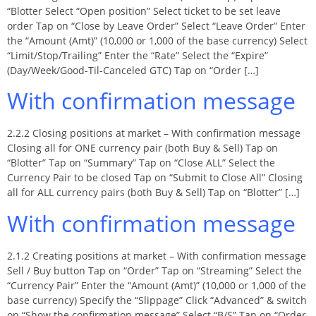
“Blotter Select “Open position” Select ticket to be set leave
order Tap on “Close by Leave Order” Select “Leave Order” Enter
the “Amount (Amt)” (10,000 or 1,000 of the base currency) Select
“Limit/Stop/Trailing” Enter the “Rate” Select the “Expire”
(Day/Week/Good-Til-Canceled GTC) Tap on “Order […]
With confirmation message
2.2.2 Closing positions at market – With confirmation message
Closing all for ONE currency pair (both Buy & Sell) Tap on
“Blotter” Tap on “Summary” Tap on “Close ALL” Select the
Currency Pair to be closed Tap on “Submit to Close All” Closing
all for ALL currency pairs (both Buy & Sell) Tap on “Blotter” […]
With confirmation message
2.1.2 Creating positions at market – With confirmation message
Sell / Buy button Tap on “Order” Tap on “Streaming” Select the
“Currency Pair” Enter the “Amount (Amt)” (10,000 or 1,000 of the
base currency) Specify the “Slippage” Click “Advanced” & switch
on “Show the confirmation message” Select “B/S” Tap on “Order