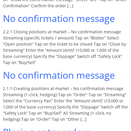
Confirmation” Confirm the order […]
No confirmation message
2.2.1 Closing positions at market – No confirmation message
Streaming (specific tickets / amount) Tap on “Blotter” Select
“Open position” Tap on the ticket to be closed Tap on “Close by
Streaming” Enter the “Amount (Amt)” (10,000 or 1,000 of the
base currency) Specify the “Slippage” Switch off “Safety Lock”
Tap on “Buy/Sell”
No confirmation message
2.1.1 Creating positions at market – No confirmation message
Streaming (1-click, hedging) Tap on “Order” Tap on “Streaming”
Select the “Currency Pair” Enter the “Amount (Amt)” (10,000 or
1,000 of the base currency) Specify the “Slippage” Switch off the
“Safety Lock” Tap on “Buy/Sell” AS Streaming (1-click, no
hedging) Tap on “Order” Tap on “Other […]