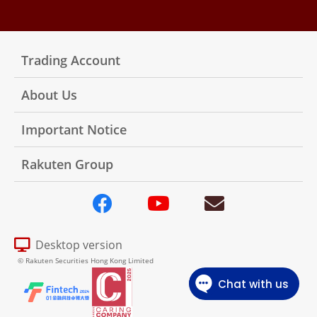
Trading Account
About Us
Important Notice
Rakuten Group
Desktop version
© Rakuten Securities Hong Kong Limited