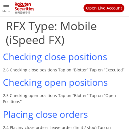
Open Live Account
Menu
RFX Type:
Mobile
(iSpeed FX)
Checking close positions
2.6 Checking close positions Tap on “Blotter” Tap on “Executed”
Checking open positions
2.5 Checking open positions Tap on “Blotter” Tap on “Open
Positions”
Placing close orders
2.4 Placing close orders Leave order (limit / stop) Tap on