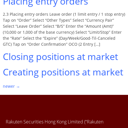
Placing entry orders
2.3 Placing entry orders Leave order (1 limit entry / 1 stop entry)
Tap on “Order” Select “Other Types” Select “Currency Pair”
Select “Leave Order” Select “B/S” Enter the “Amount (Amt)”
(10,000 or 1,000 of the base currency) Select “Limit/Stop” Enter
the “Rate” Select the “Expire” (Day/Week/Good-Til-Canceled
GTC) Tap on “Order Confirmation” OCO (2 Entry […]
Closing positions at market
Creating positions at market
newer
→
Rakuten Securities Hong Kong Limited (“Rakuten