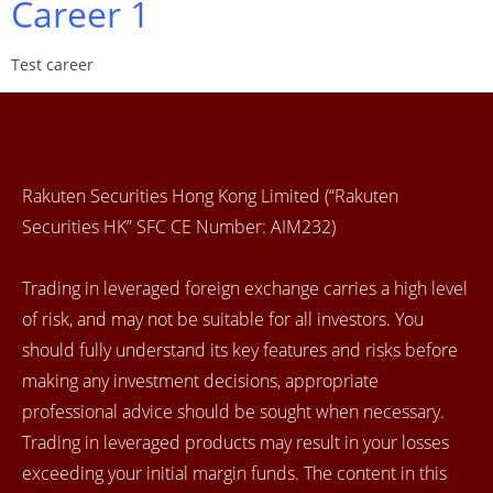
Career 1
Test career
Rakuten Securities Hong Kong Limited (“Rakuten
Securities HK” SFC CE Number: AIM232)
Trading in leveraged foreign exchange carries a high level
of risk, and may not be suitable for all investors. You
should fully understand its key features and risks before
making any investment decisions, appropriate
professional advice should be sought when necessary.
Trading in leveraged products may result in your losses
exceeding your initial margin funds. The content in this