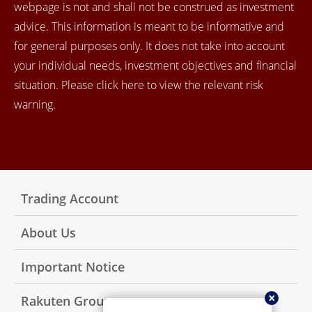
webpage is not and shall not be construed as investment
advice. This information is meant to be informative and
for general purposes only. It does not take into account
your individual needs, investment objectives and financial
situation. Please click here to view the relevant risk
warning.
Trading Account
About Us
Important Notice
Rakuten Group