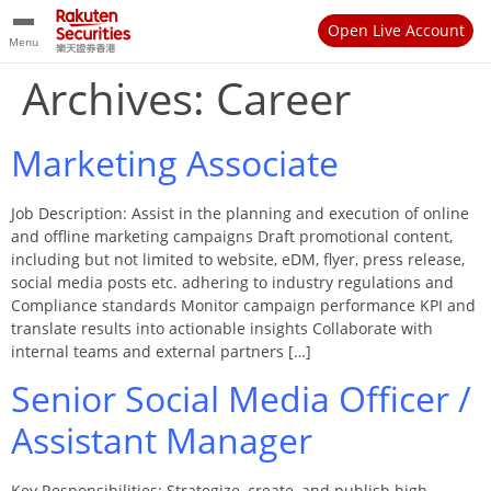
Open Live Account
Menu
Archives:
Career
Marketing Associate
Job Description: Assist in the planning and execution of online
and offline marketing campaigns Draft promotional content,
including but not limited to website, eDM, flyer, press release,
social media posts etc. adhering to industry regulations and
Compliance standards Monitor campaign performance KPI and
translate results into actionable insights Collaborate with
internal teams and external partners […]
Senior Social Media Officer /
Assistant Manager
Key Responsibilities: Strategize, create, and publish high-