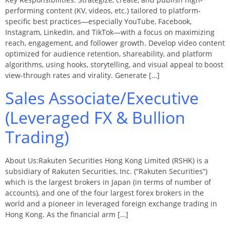
performing content (KV, videos, etc.) tailored to platform-
specific best practices—especially YouTube, Facebook,
Instagram, LinkedIn, and TikTok—with a focus on maximizing
reach, engagement, and follower growth. Develop video content
optimized for audience retention, shareability, and platform
algorithms, using hooks, storytelling, and visual appeal to boost
view-through rates and virality. Generate […]
Sales Associate/Executive
(Leveraged FX & Bullion
Trading)
About Us:Rakuten Securities Hong Kong Limited (RSHK) is a
subsidiary of Rakuten Securities, Inc. (“Rakuten Securities”)
which is the largest brokers in Japan (in terms of number of
accounts), and one of the four largest forex brokers in the
world and a pioneer in leveraged foreign exchange trading in
Hong Kong. As the financial arm […]