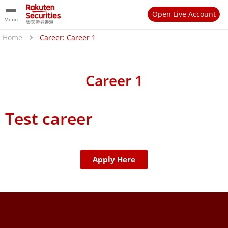
Open Live Account
Menu
Home
Career: Career 1
Career 1
Test career
Apply Here