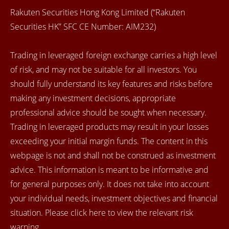
Rakuten Securities Hong Kong Limited (“Rakuten
Securities HK” SFC CE Number: AIM232)
Trading in leveraged foreign exchange carries a high level
of risk, and may not be suitable for all investors. You
should fully understand its key features and risks before
making any investment decisions, appropriate
professional advice should be sought when necessary.
Trading in leveraged products may result in your losses
exceeding your initial margin funds. The content in this
webpage is not and shall not be construed as investment
advice. This information is meant to be informative and
for general purposes only. It does not take into account
your individual needs, investment objectives and financial
situation. Please click here to view the relevant risk
warning.