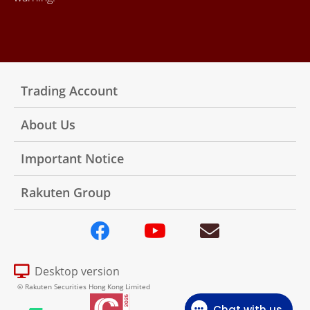
Trading Account
About Us
Important Notice
Rakuten Group
Desktop version
© Rakuten Securities Hong Kong Limited