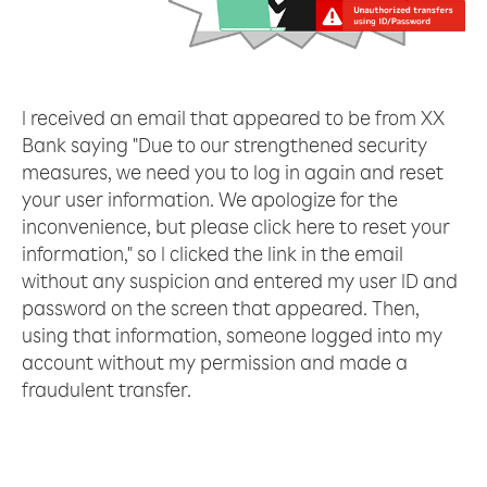
I received an email that appeared to be from XX
Bank saying "Due to our strengthened security
measures, we need you to log in again and reset
your user information. We apologize for the
inconvenience, but please click here to reset your
information," so I clicked the link in the email
without any suspicion and entered my user ID and
password on the screen that appeared. Then,
using that information, someone logged into my
account without my permission and made a
fraudulent transfer.