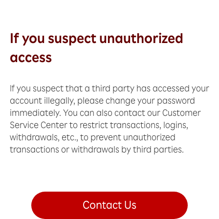
If you suspect unauthorized
access
If you suspect that a third party has accessed your
account illegally, please change your password
immediately. You can also contact our Customer
Service Center to restrict transactions, logins,
withdrawals, etc., to prevent unauthorized
transactions or withdrawals by third parties.
Contact Us