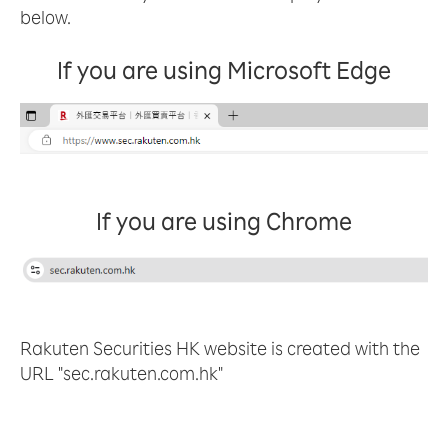
below.
If you are using Microsoft Edge
If you are using Chrome
Rakuten Securities HK website is created with the
URL "sec.rakuten.com.hk"