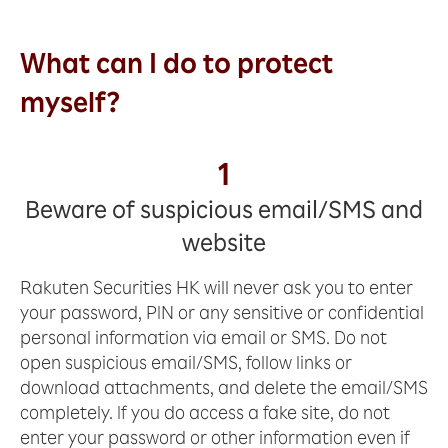
What can I do to protect
myself?
1
Beware of suspicious email/SMS and
website
Rakuten Securities HK will never ask you to enter
your password, PIN or any sensitive or confidential
personal information via email or SMS. Do not
open suspicious email/SMS, follow links or
download attachments, and delete the email/SMS
completely. If you do access a fake site, do not
enter your password or other information even if