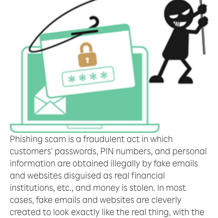
Phishing scam is a fraudulent act in which
customers' passwords, PIN numbers, and personal
information are obtained illegally by fake emails
and websites disguised as real financial
institutions, etc., and money is stolen. In most
cases, fake emails and websites are cleverly
created to look exactly like the real thing, with the