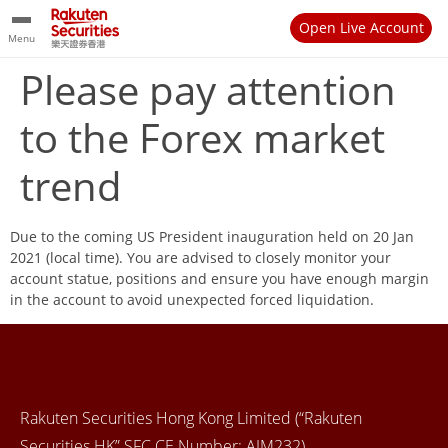
Open Live Account
Menu
Please pay attention
to the Forex market
trend
Due to the coming US President inauguration held on 20 Jan
2021 (local time). You are advised to closely monitor your
account statue, positions and ensure you have enough margin
in the account to avoid unexpected forced liquidation.
Rakuten Securities Hong Kong Limited (“Rakuten
Securities HK” SFC CE Number: AIM232)