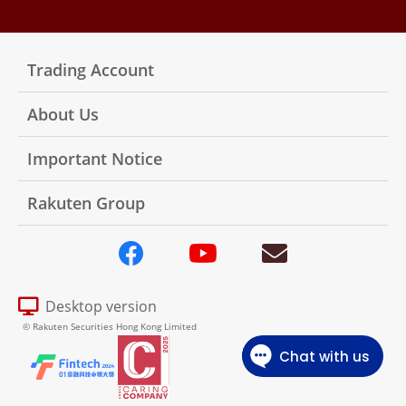
Trading Account
About Us
Important Notice
Rakuten Group
Desktop version
© Rakuten Securities Hong Kong Limited