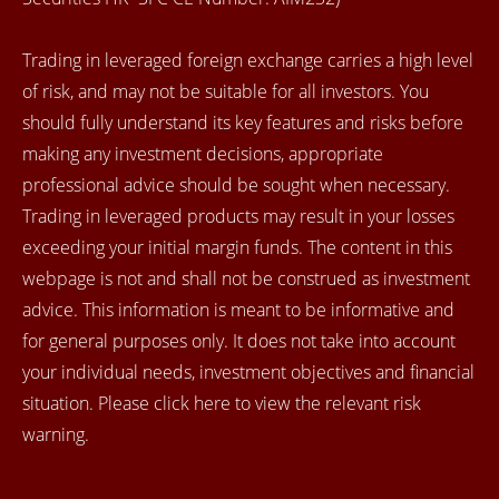
Trading in leveraged foreign exchange carries a high level
of risk, and may not be suitable for all investors. You
should fully understand its key features and risks before
making any investment decisions, appropriate
professional advice should be sought when necessary.
Trading in leveraged products may result in your losses
exceeding your initial margin funds. The content in this
webpage is not and shall not be construed as investment
advice. This information is meant to be informative and
for general purposes only. It does not take into account
your individual needs, investment objectives and financial
situation. Please click here to view the relevant risk
warning.