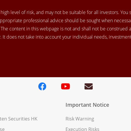
igh level of risk, and may not be suitable for all investors. You
appropriate professional advice should be sought when necessar
. The content in this webpage is not and shall not be construed 
 It does not take into account your individual needs, investment 
Important Notice
en Securities HK
Risk Warning
se
Execution Risks