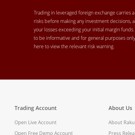
Trading in leveraged foreign exchange carries a h
risks before making any investment decisions, 
your losses exceeding your initial margin funds
to be informative and for general purposes only.
here to view the relevant risk warning.
Trading Account
About Us
Open Live Account
About Rakut
Open Free Demo Account
Press Relea