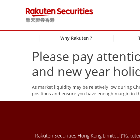
Why Rakuten ?
Please pay attenti
and new year holi
As market liquidity may be relatively low during C
positions and ensure you have enough margin in th
Rakuten Securities Hong Kong Limited (“Rakut