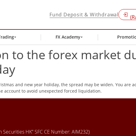
Fund Deposit & Withdrawal
(R
Trading
FX Academy
Promoti
on to the forex market d
day
hristmas and new year holiday, the spread may be widen. You are ad
e account to avoid unexpected forced liquidation.
en Securities HK” SFC CE Number: AIM232)