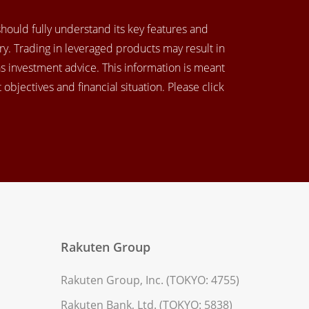
 should fully understand its key features and
y. Trading in leveraged products may result in
as investment advice. This information is meant
objectives and financial situation. Please click
Rakuten Group
Rakuten Group, Inc. (TOKYO: 4755)
Rakuten Bank, Ltd. (TOKYO: 5838)