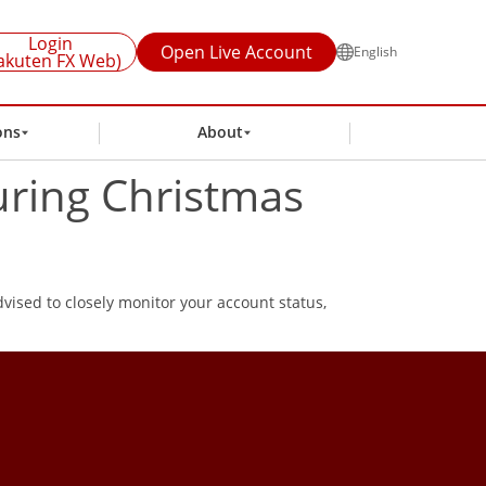
Login
Open Live Account
English
akuten FX Web)
ons
About
uring Christmas
vised to closely monitor your account status,