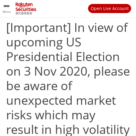
Open Live Account
Menu
[Important] In view of
upcoming US
Presidential Election
on 3 Nov 2020, please
be aware of
unexpected market
risks which may
result in high volatility