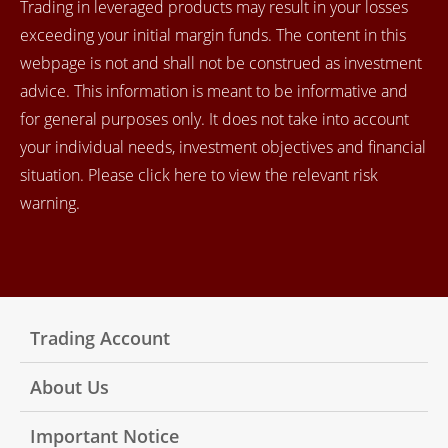
Trading in leveraged products may result in your losses
exceeding your initial margin funds. The content in this
webpage is not and shall not be construed as investment
advice. This information is meant to be informative and
for general purposes only. It does not take into account
your individual needs, investment objectives and financial
situation. Please click here to view the relevant risk
warning.
Trading Account
About Us
Important Notice