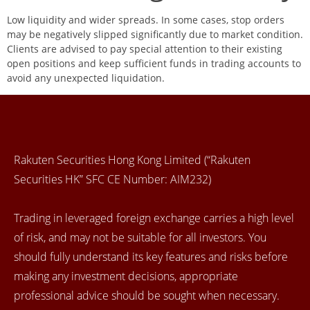
Low liquidity and wider spreads. In some cases, stop orders
may be negatively slipped significantly due to market condition.
Clients are advised to pay special attention to their existing
open positions and keep sufficient funds in trading accounts to
avoid any unexpected liquidation.
Rakuten Securities Hong Kong Limited (“Rakuten
Securities HK” SFC CE Number: AIM232)
Trading in leveraged foreign exchange carries a high level
of risk, and may not be suitable for all investors. You
should fully understand its key features and risks before
making any investment decisions, appropriate
professional advice should be sought when necessary.