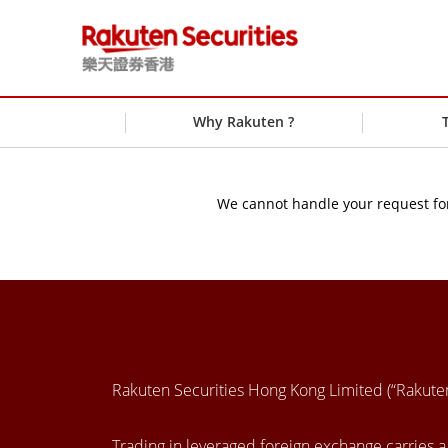
Why Rakuten ?
We cannot handle your request for
Rakuten Securities Hong Kong Limited (“Rakut
Trading in leveraged foreign exchange carries a h