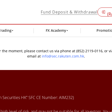
Fund Deposit & Withdrawal
(R
Trading
FX Academy
Promoti
 the moment, please contact us via phone at (852) 2119-0116, or vi
email at
info@sec.rakuten.com.hk
.
en Securities HK” SFC CE Number: AIM232)
igh level of risk, and may not be suitable for all investors. You