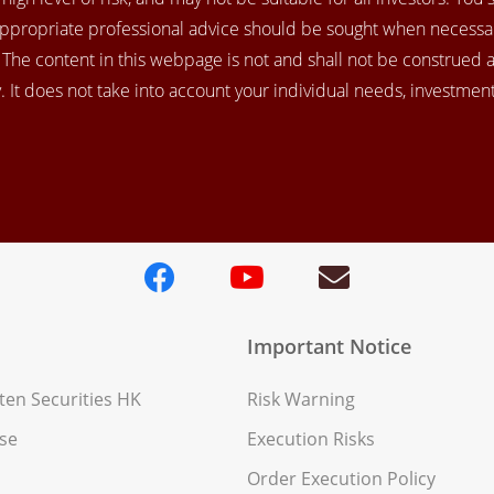
appropriate professional advice should be sought when necessar
. The content in this webpage is not and shall not be construed 
 It does not take into account your individual needs, investment 
Important Notice
en Securities HK
Risk Warning
se
Execution Risks
Order Execution Policy