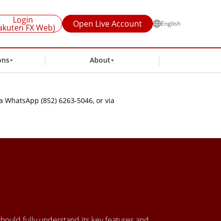
Login
Open Live Account
English
akuten FX Web)
ons
About
a WhatsApp (852) 6263-5046, or via
 should fully understand its key features and