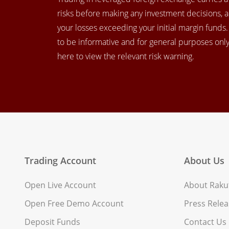
risks before making any investment decisions, 
your losses exceeding your initial margin funds
to be informative and for general purposes only.
here to view the relevant risk warning.
Trading Account
About Us
Open Live Account
About Rakut
Open Free Demo Account
Press Relea
Deposit Funds
Contact Us