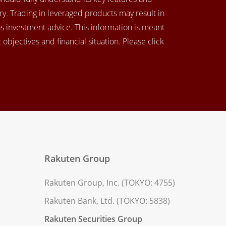
y. Trading in leveraged products may result in
as investment advice. This information is meant
objectives and financial situation. Please click
Rakuten Group
Rakuten Group, Inc. (TOKYO: 4755)
Rakuten Bank, Ltd. (TOKYO: 5838)
Rakuten Securities Group