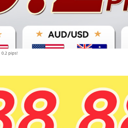
 0.2 pips!