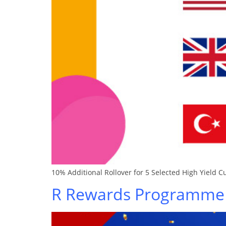
10% Additional Rollover for 5 Selected High Yield C
R Rewards Programme