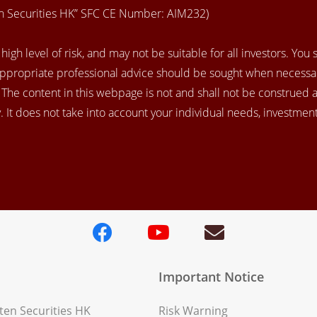
en Securities HK” SFC CE Number: AIM232)
igh level of risk, and may not be suitable for all investors. You
appropriate professional advice should be sought when necessar
. The content in this webpage is not and shall not be construed 
 It does not take into account your individual needs, investment 
Important Notice
en Securities HK
Risk Warning