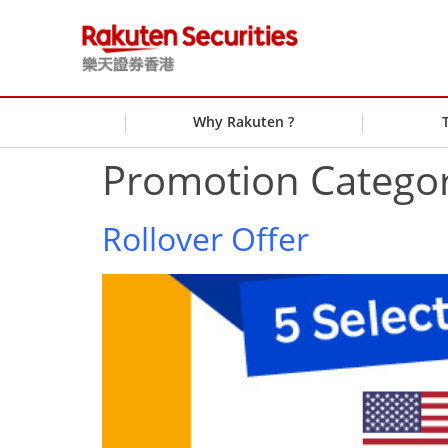
Why Rakuten ?
Promotion Catego
Rollover Offer