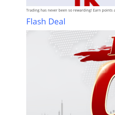
Trading has never been so rewarding! Earn points a
Flash Deal