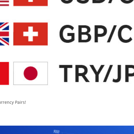
urrency Pairs!