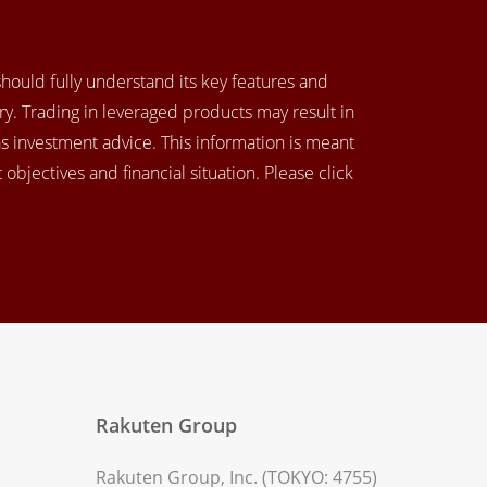
 should fully understand its key features and
y. Trading in leveraged products may result in
as investment advice. This information is meant
objectives and financial situation. Please click
Rakuten Group
Rakuten Group, Inc. (TOKYO: 4755)