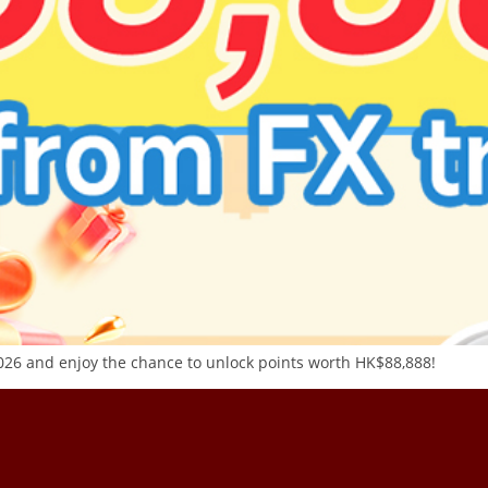
26 and enjoy the chance to unlock points worth HK$88,888!