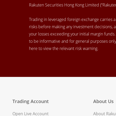
Rakuten Securities Hong Kong Limited (“Rakut
Trading in leveraged foreign exchange carries a h
risks before making any investment decisions, 
your losses exceeding your initial margin funds
to be informative and for general purposes only.
here to view the relevant risk warning.
Trading Account
About Us
Open Live Account
About Rakut