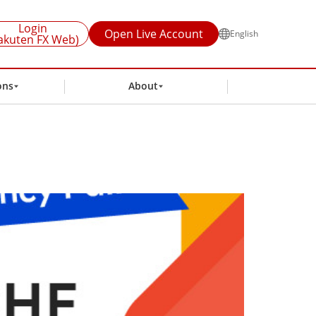
Login
Open Live Account
English
akuten FX Web)
ons
About