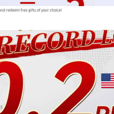
nd redeem free gifts of your choice!