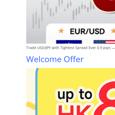
Trade USD/JPY with Tightest Spread Ever 0.9 pips →
Welcome Offer