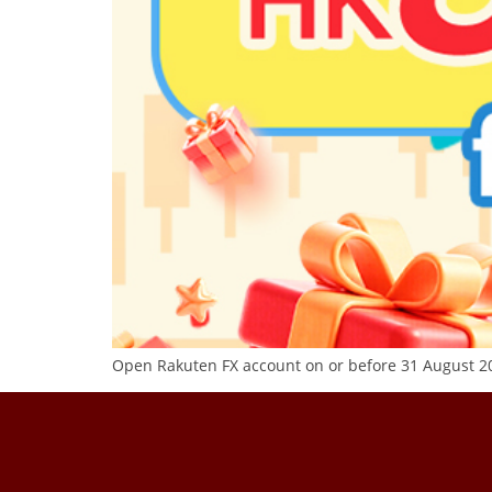
Open Rakuten FX account on or before 31 August 20