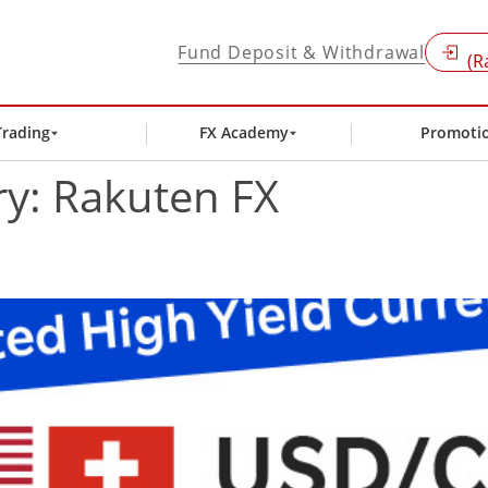
Fund Deposit & Withdrawal
(R
Trading
FX Academy
Promoti
ry:
Rakuten FX