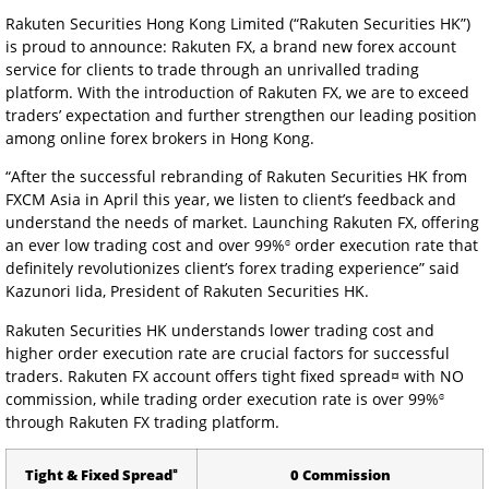
Rakuten Securities Hong Kong Limited (“Rakuten Securities HK”)
is proud to announce: Rakuten FX, a brand new forex account
service for clients to trade through an unrivalled trading
platform. With the introduction of Rakuten FX, we are to exceed
traders’ expectation and further strengthen our leading position
among online forex brokers in Hong Kong.
“After the successful rebranding of Rakuten Securities HK from
FXCM Asia in April this year, we listen to client’s feedback and
understand the needs of market. Launching Rakuten FX, offering
ɞ
an ever low trading cost and over 99%
order execution rate that
definitely revolutionizes client’s forex trading experience” said
Kazunori Iida, President of Rakuten Securities HK.
Rakuten Securities HK understands lower trading cost and
higher order execution rate are crucial factors for successful
traders. Rakuten FX account offers tight fixed spread¤ with NO
ɞ
commission, while trading order execution rate is over 99%
through Rakuten FX trading platform.
¤
Tight & Fixed Spread
0 Commission