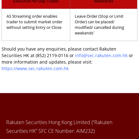
Execution for Day Trader
Weekends
AS Streaming order enables
Leave Order (Stop or Limit
trader to submit market order
Order) can be placed/
without setting Entry or Close
modified/ cancelled during
~
weekends
Should you have any enquiries, please contact Rakuten
Securities HK at (852) 2119-0116 or
info@sec.rakuten.com.hk
or
more information and updates, please visit:
https://www.sec.rakuten.com.hk
Rakuten Securities Hong Kong Limited (“Rakuten
Securities HK” SFC CE Number: AIM232)