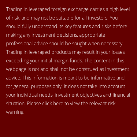
Trading in leveraged foreign exchange carries a high level
of risk, and may not be suitable for all investors. You
should fully understand its key features and risks before
making any investment decisions, appropriate
professional advice should be sought when necessary.
Trading in leveraged products may result in your losses
exceeding your initial margin funds. The content in this
webpage is not and shall not be construed as investment
advice. This information is meant to be informative and
for general purposes only. It does not take into account
your individual needs, investment objectives and financial
situation. Please click here to view the relevant risk
warning.