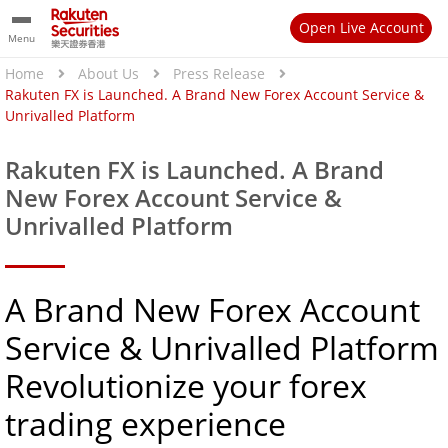
Open Live Account
Menu
Home
About Us
Press Release
Rakuten FX is Launched. A Brand New Forex Account Service &
Unrivalled Platform
Rakuten FX is Launched. A Brand
New Forex Account Service &
Unrivalled Platform
A Brand New Forex Account
Service & Unrivalled Platform
Revolutionize your forex
trading experience