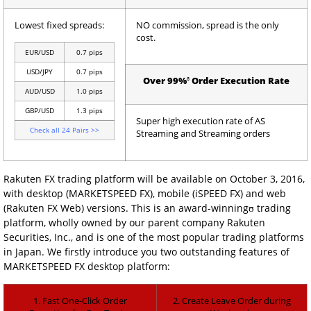
Lowest fixed spreads:
NO commission, spread is the only
cost.
EUR/USD
0.7 pips
USD/JPY
0.7 pips
ɞ
Over 99%
Order Execution Rate
AUD/USD
1.0 pips
GBP/USD
1.3 pips
Super high execution rate of AS
Check all 24 Pairs >>
Streaming and Streaming orders
Rakuten FX trading platform will be available on October 3, 2016,
with desktop (MARKETSPEED FX), mobile (iSPEED FX) and web
(Rakuten FX Web) versions. This is an award-winningʊ trading
platform, wholly owned by our parent company Rakuten
Securities, Inc., and is one of the most popular trading platforms
in Japan. We firstly introduce you two outstanding features of
MARKETSPEED FX desktop platform:
1. Fast One-Click Order
2. Create Leave Order during