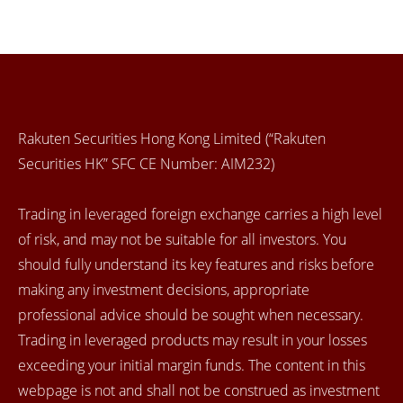
Rakuten Securities Hong Kong Limited (“Rakuten
Securities HK” SFC CE Number: AIM232)
Trading in leveraged foreign exchange carries a high level
of risk, and may not be suitable for all investors. You
should fully understand its key features and risks before
making any investment decisions, appropriate
professional advice should be sought when necessary.
Trading in leveraged products may result in your losses
exceeding your initial margin funds. The content in this
webpage is not and shall not be construed as investment