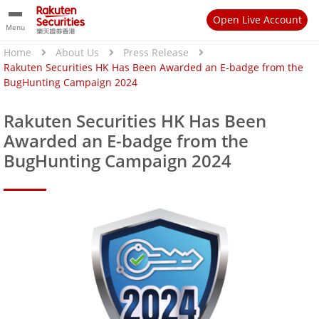
Open Live Account
Menu
Home
About Us
Press Release
Rakuten Securities HK Has Been Awarded an E-badge from the
BugHunting Campaign 2024
Rakuten Securities HK Has Been
Awarded an E-badge from the
BugHunting Campaign 2024