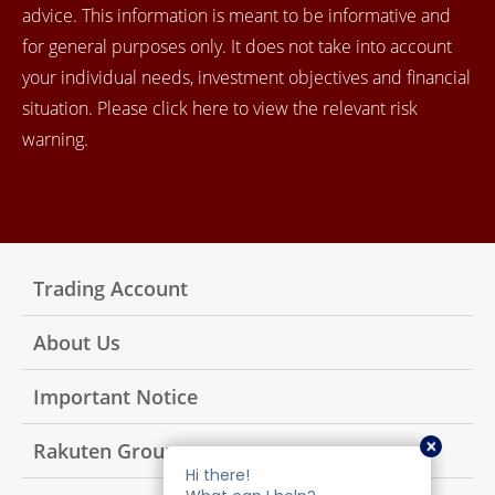
advice. This information is meant to be informative and
for general purposes only. It does not take into account
your individual needs, investment objectives and financial
situation. Please click here to view the relevant risk
warning.
Trading Account
About Us
Important Notice
Rakuten Group