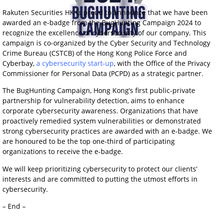
Rakuten Securities HK is proud to announce that we have been
awarded an e-badge from the BugHunting Campaign 2024 to
recognize the excellence of cybersecurity of our company. This
campaign is co-organized by the Cyber Security and Technology
Crime Bureau (CSTCB) of the Hong Kong Police Force and
Cyberbay,
a cybersecurity start-up
, with the Office of the Privacy
Commissioner for Personal Data (PCPD) as a strategic partner.
The BugHunting Campaign, Hong Kong’s first public-private
partnership for vulnerability detection, aims to enhance
corporate cybersecurity awareness. Organizations that have
proactively remedied system vulnerabilities or demonstrated
strong cybersecurity practices are awarded with an e-badge. We
are honoured to be the top one-third of participating
organizations to receive the e-badge.
We will keep prioritizing cybersecurity to protect our clients’
interests and are committed to putting the utmost efforts in
cybersecurity.
– End –