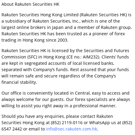
About Rakuten Securities HK
Rakuten Securities Hong Kong Limited (Rakuten Securities HK) is
a subsidiary of Rakuten Securities, Inc., which is one of the
largest online brokers in Japan and a member of Rakuten group.
Rakuten Securities HK has been trusted as a pioneer of forex
trading in Hong Kong since 2003.
Rakuten Securities HK is licensed by the Securities and Futures
Commission (SFC) in Hong Kong (CE no.: AIM232). Clients’ funds
are kept in segregated accounts of local licensed banks,
separated with Company’s funds. Rest assured that your funds
will remain safe and secure regardless of the Company’s
financial stability.
Our office is conveniently located in Central, easy to access and
always welcome for our guests. Our forex specialists are always
willing to assist you right away in a professional manner.
Should you have any enquiries, please contact Rakuten
Securities Hong Kong at (852) 2119-0116 or WhatsApp us at (852)
6547 2442 or email to
info@sec.rakuten.com.hk
.