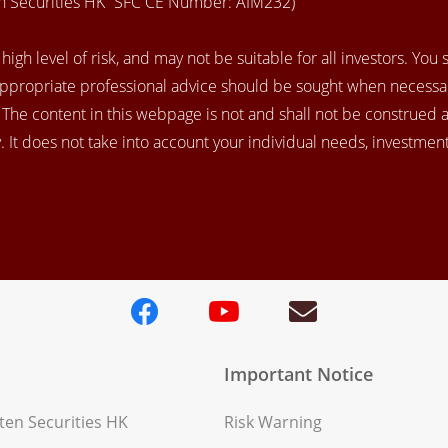
en Securities HK” SFC CE Number: AIM232)
igh level of risk, and may not be suitable for all investors. You
appropriate professional advice should be sought when necessar
. The content in this webpage is not and shall not be construed 
 It does not take into account your individual needs, investment 
Important Notice
en Securities HK
Risk Warning