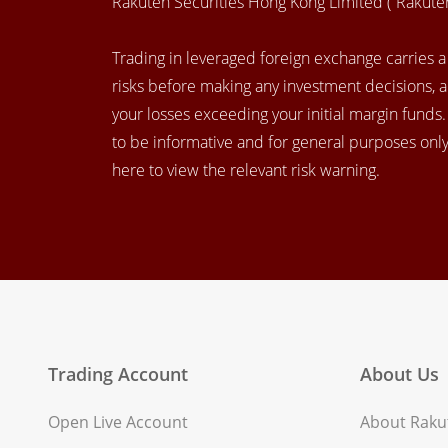
Rakuten Securities Hong Kong Limited (“Rakut
Trading in leveraged foreign exchange carries a h
risks before making any investment decisions, 
your losses exceeding your initial margin funds
to be informative and for general purposes only.
here to view the relevant risk warning.
Trading Account
About Us
Open Live Account
About Rakut