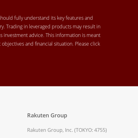
 should fully understand its key features and
y. Trading in leveraged products may result in
as investment advice. This information is meant
objectives and financial situation. Please click
Rakuten Group
Rakuten Group, Inc. (TOKYO: 4755)