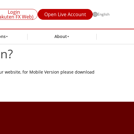
Login
Open Live Account
English
akuten FX Web)
ons
About
on?
ur website, for Mobile Version please download