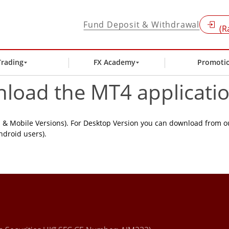
Fund Deposit & Withdrawal
(R
Trading
FX Academy
Promoti
nload the MT4 applicati
& Mobile Versions). For Desktop Version you can download from o
ndroid users).