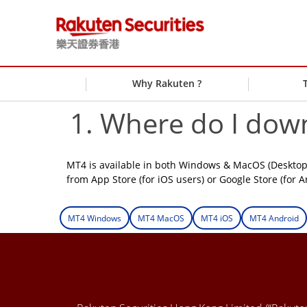
Why Rakuten ?
1. Where do I dow
MT4 is available in both Windows & MacOS (Desktop 
from App Store (for iOS users) or Google Store (for A
MT4 Windows
MT4 MacOS
MT4 iOS
MT4 Android