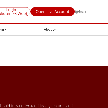
Login
Open Live Account
English
akuten FX Web)
ons
About
 should fully understand its key features and