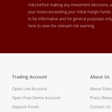
risks before making any investment decisions, 
your losses exceeding your initial margin funds
to be informative and for general purposes only.
here to view the relevant risk warning.
Trading Account
About Us
Open Live Account
About Rakut
Open Free Demo Account
Press Relea
Deposit Funds
Contact Us