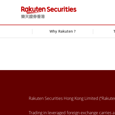
Why Rakuten ?
Rakuten Securities Hong Kong Limited (“Rakut
Trading in leveraged foreign exchange carries a h