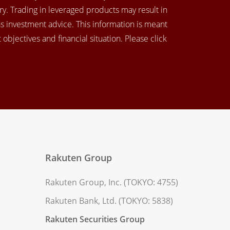
y. Trading in leveraged products may result in
as investment advice. This information is meant
objectives and financial situation. Please click
Rakuten Group
Rakuten Group, Inc. (TOKYO: 4755)
Rakuten Bank, Ltd. (TOKYO: 5838)
Rakuten Securities Group