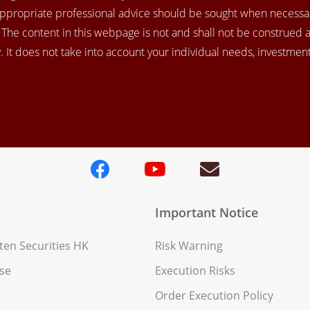
appropriate professional advice should be sought when necessar
. The content in this webpage is not and shall not be construed 
 It does not take into account your individual needs, investment 
Important Notice
en Securities HK
Risk Warning
se
Execution Risks
Order Execution Policy