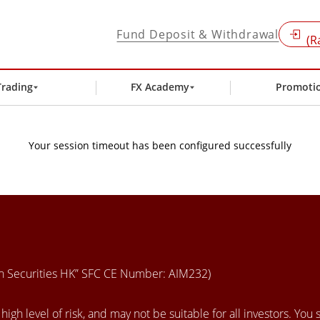
Fund Deposit & Withdrawal
(R
Trading
FX Academy
Promoti
Your session timeout has been configured successfully
en Securities HK” SFC CE Number: AIM232)
igh level of risk, and may not be suitable for all investors. You