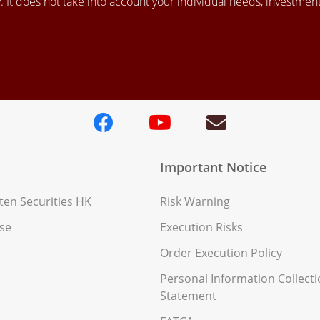
 It does not take into account your individual needs, investment 
Important Notice
en Securities HK
Risk Warning
se
Execution Risks
Order Execution Policy
Personal Information Collect
Statement