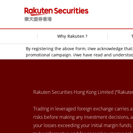
Why Rakuten ?
By registering the above Form, I/we acknowledge tha
promotional campaign. I/we have read and understoo
Rakuten Securities Hong Kong Limited (“Rakut
Trading in leveraged foreign exchange carries a h
risks before making any investment decisions, 
your losses exceeding your initial margin funds