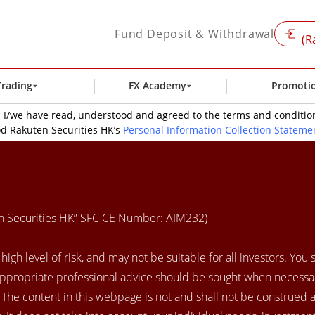
Fund Deposit & Withdrawal
(R
Trading
FX Academy
Promoti
t: I/we have read, understood and agreed to the terms and condit
d Rakuten Securities HK’s
Personal Information Collection Stateme
en Securities HK” SFC CE Number: AIM232)
igh level of risk, and may not be suitable for all investors. You
appropriate professional advice should be sought when necessar
. The content in this webpage is not and shall not be construed 