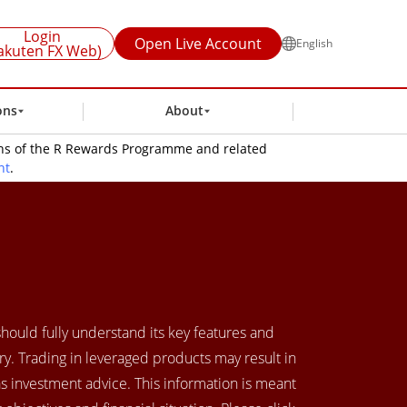
Login
Open Live Account
English
akuten FX Web)
ons
About
ions of the R Rewards Programme and related
nt
.
 should fully understand its key features and
y. Trading in leveraged products may result in
as investment advice. This information is meant