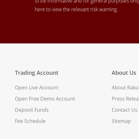
to be informative and for general purposes only.
here to view the relevant risk warning.
Trading Account
About Us
Open Live Account
About Rakut
Open Free Demo Account
Press Relea
Deposit Funds
Contact Us
Fee Schedule
Sitemap