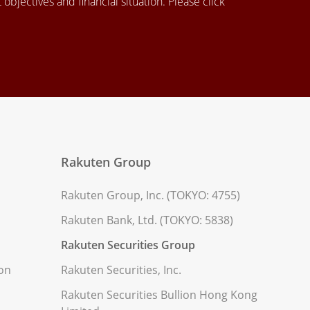
objectives and financial situation. Please click
Rakuten Group
Rakuten Group, Inc. (TOKYO: 4755)
Rakuten Bank, Ltd. (TOKYO: 5838)
Rakuten Securities Group
ion
Rakuten Securities, Inc.
Rakuten Securities Bullion Hong Kong