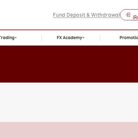
Fund Deposit & Withdrawal
(R
Trading
FX Academy
Promoti