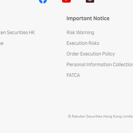
Important Notice
en Securities HK
Risk Warning
se
Execution Risks
Order Execution Policy
Personal Information Collecti
FATCA
© Rakuten Securities Hong Kong Limit