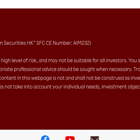
n Securities HK” SFC CE Number: AIM232)
igh level of risk, and may not be suitable for all investors. You 
riate professional advice should be sought when necessary. Tra
content in this webpage is not and shall not be construed as inv
es not take into account your individual needs, investment object