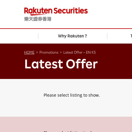
Why Rakuten ?
HOME
>
Promotions
>
Latest Offer – EN KS
Latest Offer
Please select listing to show.