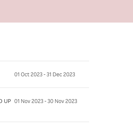
01 Oct 2023 - 31 Dec 2023
D UP
01 Nov 2023 - 30 Nov 2023