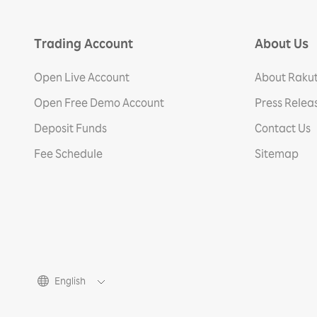
Trading Account
About Us
Open Live Account
About Rakut
Open Free Demo Account
Press Relea
Deposit Funds
Contact Us
Fee Schedule
Sitemap
English