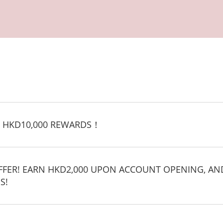
 HKD10,000 REWARDS！
OFFER! EARN HKD2,000 UPON ACCOUNT OPENING, AN
S!