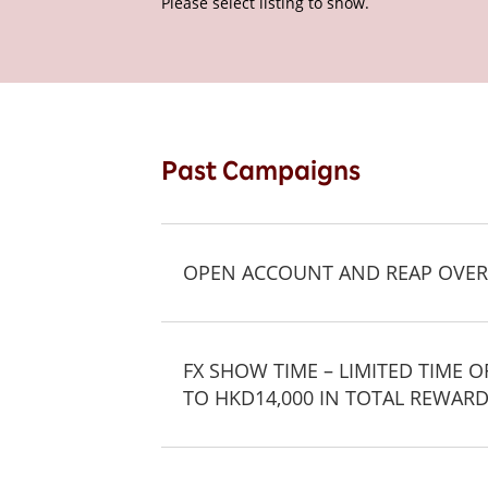
Please select listing to show.
Past Campaigns
OPEN ACCOUNT AND REAP OVER
FX SHOW TIME – LIMITED TIME 
TO HKD14,000 IN TOTAL REWARD