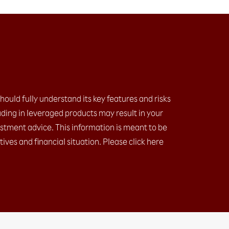
should fully understand its key features and risks
ding in leveraged products may result in your
estment advice. This information is meant to be
ives and financial situation. Please click here