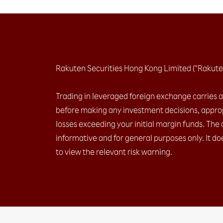
Rakuten Securities Hong Kong Limited (“Rakute
Trading in leveraged foreign exchange carries a h
before making any investment decisions, approp
losses exceeding your initial margin funds. The 
informative and for general purposes only. It do
to view the relevant risk warning.