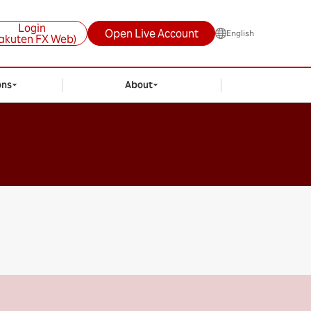
Login
Open Live Account
English
akuten FX Web)
ons
About