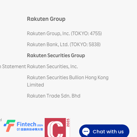
Rakuten Group
Rakuten Group, Inc. (TOKYO: 4755)
Rakuten Bank, Ltd. (TOKYO: 5838)
Rakuten Securities Group
on Statement
Rakuten Securities, Inc.
Rakuten Securities Bullion Hong Kong
Limited
Rakuten Trade Sdn. Bhd
ed