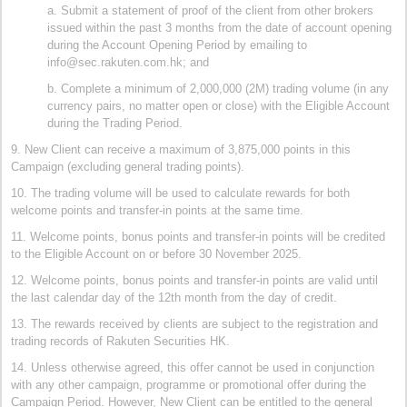
a. Submit a statement of proof of the client from other brokers
issued within the past 3 months from the date of account opening
during the Account Opening Period by emailing to
info@sec.rakuten.com.hk; and
b. Complete a minimum of 2,000,000 (2M) trading volume (in any
currency pairs, no matter open or close) with the Eligible Account
during the Trading Period.
9. New Client can receive a maximum of 3,875,000 points in this
Campaign (excluding general trading points).
10. The trading volume will be used to calculate rewards for both
welcome points and transfer-in points at the same time.
11. Welcome points, bonus points and transfer-in points will be credited
to the Eligible Account on or before 30 November 2025.
12. Welcome points, bonus points and transfer-in points are valid until
the last calendar day of the 12th month from the day of credit.
13. The rewards received by clients are subject to the registration and
trading records of Rakuten Securities HK.
14. Unless otherwise agreed, this offer cannot be used in conjunction
with any other campaign, programme or promotional offer during the
Campaign Period. However, New Client can be entitled to the general