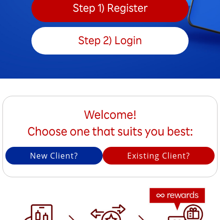
Step 1) Register
Step 2) Login
Welcome!
Choose one that suits you best:
New Client?
Existing Client?