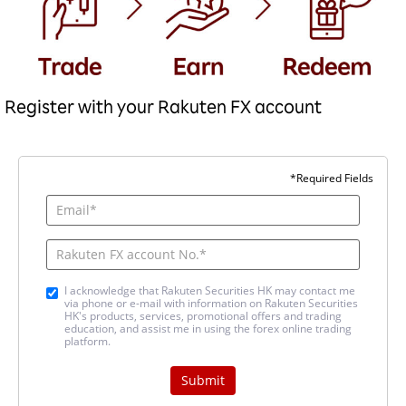
Register with your Rakuten FX account
*Required Fields
I acknowledge that Rakuten Securities HK may contact me
via phone or e-mail with information on Rakuten Securities
HK's products, services, promotional offers and trading
education, and assist me in using the forex online trading
platform.
Submit