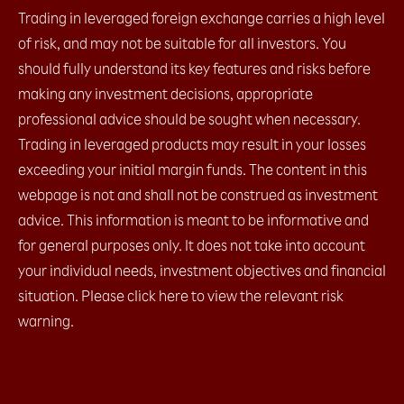
Trading in leveraged foreign exchange carries a high level
of risk, and may not be suitable for all investors. You
should fully understand its key features and risks before
making any investment decisions, appropriate
professional advice should be sought when necessary.
Trading in leveraged products may result in your losses
exceeding your initial margin funds. The content in this
webpage is not and shall not be construed as investment
advice. This information is meant to be informative and
for general purposes only. It does not take into account
your individual needs, investment objectives and financial
situation. Please click here to view the relevant risk
warning.