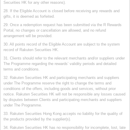
Securities HK for any other reasons).
28. If the Eligible Account is closed before receiving any rewards and
gifts, it is deemed as forfeited.
29. Once a redemption request has been submitted via the R Rewards
Portal, no changes or cancellation are allowed, and no refund
arrangement will be provided.
30. All points record of the Eligible Account are subject to the system
record of Rakuten Securities HK.
31. Clients should refer to the relevant merchants and/or suppliers under
The Programme regarding the rewards’ validity periods and detailed
terms and conditions.
32. Rakuten Securities HK and participating merchants and suppliers
under The Programme reserve the right to change the terms and
conditions of the offers, including goods and services, without prior
notice. Rakuten Securities HK will not be responsible any losses caused
by disputes between Clients and participating merchants and suppliers
under The Programme.
33. Rakuten Securities Hong Kong accepts no liability for the quality of
the products provided by the supplier(s).
34. Rakuten Securities HK has no responsibility for incomplete, lost, late