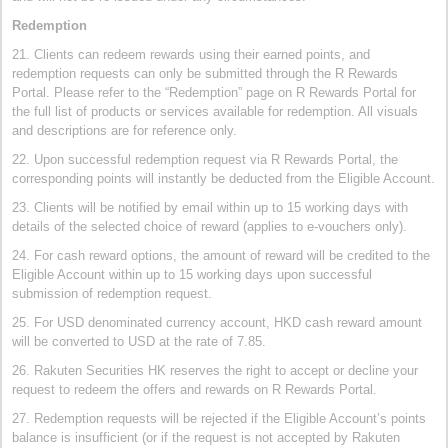
Redemption
21. Clients can redeem rewards using their earned points, and
redemption requests can only be submitted through the R Rewards
Portal. Please refer to the “Redemption” page on R Rewards Portal for
the full list of products or services available for redemption. All visuals
and descriptions are for reference only.
22. Upon successful redemption request via R Rewards Portal, the
corresponding points will instantly be deducted from the Eligible Account.
23. Clients will be notified by email within up to 15 working days with
details of the selected choice of reward (applies to e-vouchers only).
24. For cash reward options, the amount of reward will be credited to the
Eligible Account within up to 15 working days upon successful
submission of redemption request.
25. For USD denominated currency account, HKD cash reward amount
will be converted to USD at the rate of 7.85.
26. Rakuten Securities HK reserves the right to accept or decline your
request to redeem the offers and rewards on R Rewards Portal.
27. Redemption requests will be rejected if the Eligible Account’s points
balance is insufficient (or if the request is not accepted by Rakuten