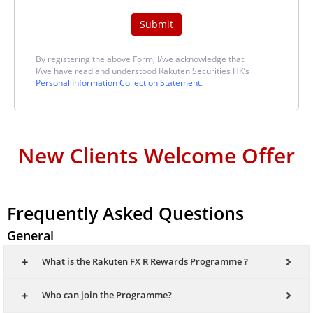
Submit
By registering the above Form, I/we acknowledge that:
I/we have read and understood Rakuten Securities HK’s
Personal Information Collection Statement
.
New Clients Welcome Offer
Frequently Asked Questions
General
What is the Rakuten FX R Rewards Programme ?
Who can join the Programme?