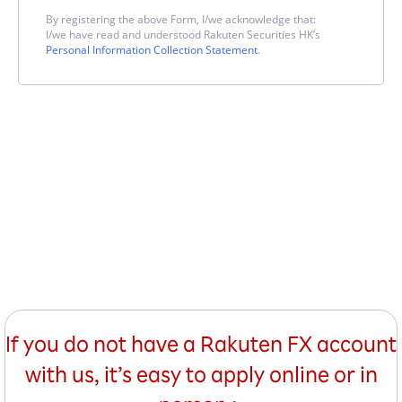
By registering the above Form, I/we acknowledge that:
I/we have read and understood Rakuten Securities HK’s
Personal Information Collection Statement
.
If you do not have a Rakuten FX account
with us, it’s easy to apply online or in