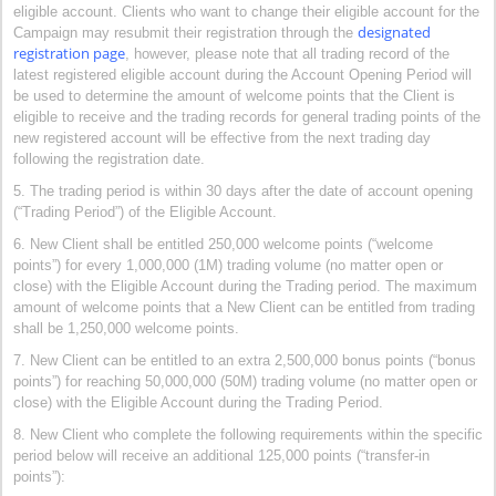
eligible account. Clients who want to change their eligible account for the
designated
Campaign may resubmit their registration through the
registration page
, however, please note that all trading record of the
latest registered eligible account during the Account Opening Period will
be used to determine the amount of welcome points that the Client is
eligible to receive and the trading records for general trading points of the
new registered account will be effective from the next trading day
following the registration date.
5. The trading period is within 30 days after the date of account opening
(“Trading Period”) of the Eligible Account.
6. New Client shall be entitled 250,000 welcome points (“welcome
points”) for every 1,000,000 (1M) trading volume (no matter open or
close) with the Eligible Account during the Trading period. The maximum
amount of welcome points that a New Client can be entitled from trading
shall be 1,250,000 welcome points.
7. New Client can be entitled to an extra 2,500,000 bonus points (“bonus
points”) for reaching 50,000,000 (50M) trading volume (no matter open or
close) with the Eligible Account during the Trading Period.
8. New Client who complete the following requirements within the specific
period below will receive an additional 125,000 points (“transfer-in
points”):