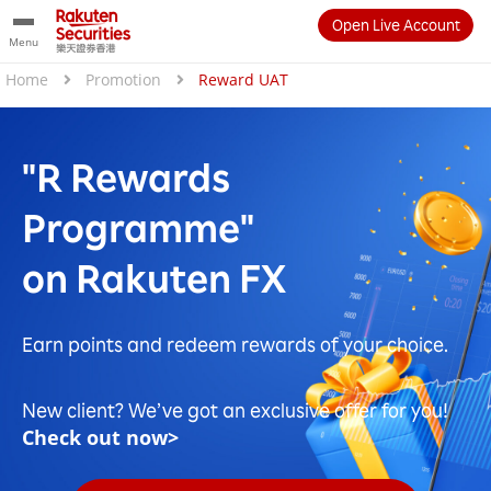
Open Live Account
Menu
Home
Promotion
Reward UAT
"R Rewards
Programme"
on Rakuten FX
Earn points and redeem rewards of your choice.
New client? We’ve got an exclusive offer for you!
Check out now>