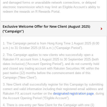
and damaged forms or unavailable network connections, or delayed
electronic transmission which may limit an Eligible Account’s ability to
redeem the rewards on R Rewards Portal.
Exclusive Welcome Offer for New Client (August 2025)
(“Campaign”)
1. The Campaign period is from Hong Kong Time 1 August 2025 (6:00
a.m.) to 31 October 2025 (4:55 a.m.) (“Campaign Period”).
2. This Campaign applies to new clients who successfully open a
Rakuten FX account from 1 August 2025 to 30 September 2025 (both
dates inclusive) (“Account Opening Period”), and do not currently hold
and closed any trading account with Rakuten Securities HK within the
past twelve (12) months before the commencement date of this
Campaign (“New Client”).
3. New Client shall successfully register for this Campaign by submitting
correct and valid information including their registered email address and
designated registration page
Rakuten FX account number on the
, during
the Account Opening Period (“Eligible Account”).
4. There is one-entry per New Client for the Campaign with one (1)