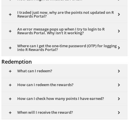
I traded just now, why are the points not updated on R
Rewards Portal?
An error message pops up when I try to login to R
Rewards Portal. Why isn’t it working?
Where can I get the one-time password (OTP) for logging
into R Rewards Portal?
Redemption
What can I redeem?
How can I redeem the rewards?
How can I check how many points I have earned?
When will I receive the reward?