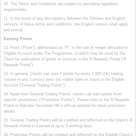
10. The Terms and Conditions are subject to prevailing regulatory
requirements.
11. In the event of any discrepancy between the Chinese and English
versions of these terms and conditions, the English version shall apply
and prevail.
Earning Points
12. Point (“Point”), abbreviated as “P”, is the unit of reward allocated to
Eligible Account under The Programme, in which may be used by the
Client for redemption of goods or services in the R Rewards Portal (“R
Rewards Portal”).
13. In general, Clients can earn 5 points for every 1,000 (1K) trading
volume in any currency pairs (no matter open or close) in the Eligible
Account (“General Trading Points”).
14. Apart from General Trading Points, clients can earn points from
specific promotions (“Promotion Points”). Please refer to the R Rewards
Portal or Rakuten Securities HK’s official website for latest promotion
details.
15. General Trading Points will be credited and reflected on the Client’s R
Rewards Portal in a period of up to 3 working days.
16. Promotion Points will be credited and reflected on the Eligible Client’s