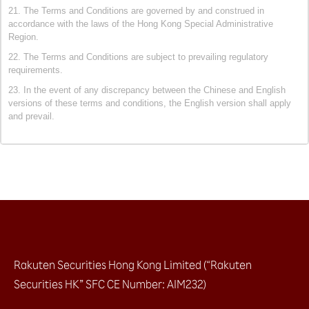
21. The Terms and Conditions are governed by and construed in
accordance with the laws of the Hong Kong Special Administrative
Region.
22. The Terms and Conditions are subject to prevailing regulatory
requirements.
23. In the event of any discrepancy between the Chinese and English
versions of these terms and conditions, the English version shall apply
and prevail.
Rakuten Securities Hong Kong Limited (“Rakuten
Securities HK” SFC CE Number: AIM232)