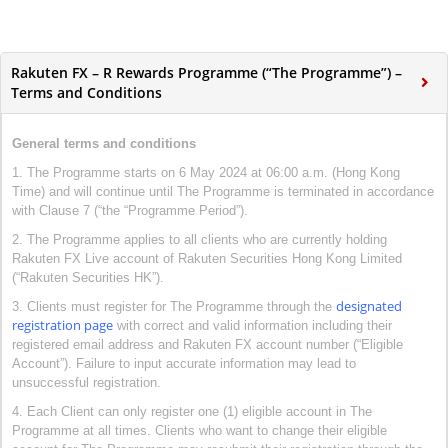
Rakuten FX – R Rewards Programme (“The Programme”) –
Terms and Conditions
General terms and conditions
1. The Programme starts on 6 May 2024 at 06:00 a.m. (Hong Kong
Time) and will continue until The Programme is terminated in accordance
with Clause 7 (“the “Programme Period”).
2. The Programme applies to all clients who are currently holding
Rakuten FX Live account of Rakuten Securities Hong Kong Limited
(“Rakuten Securities HK”).
designated
3. Clients must register for The Programme through the
registration page
with correct and valid information including their
registered email address and Rakuten FX account number (“Eligible
Account”). Failure to input accurate information may lead to
unsuccessful registration.
4. Each Client can only register one (1) eligible account in The
Programme at all times. Clients who want to change their eligible