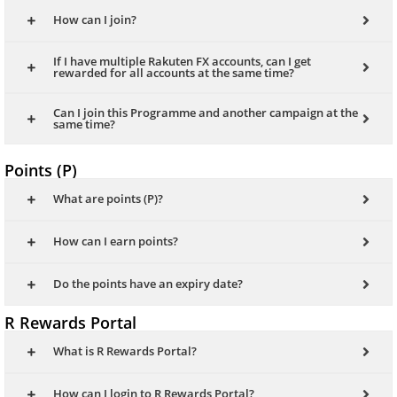
How can I join?
If I have multiple Rakuten FX accounts, can I get
rewarded for all accounts at the same time?
Can I join this Programme and another campaign at the
same time?
Points (P)
What are points (P)?
How can I earn points?
Do the points have an expiry date?
R Rewards Portal
What is R Rewards Portal?
How can I login to R Rewards Portal?