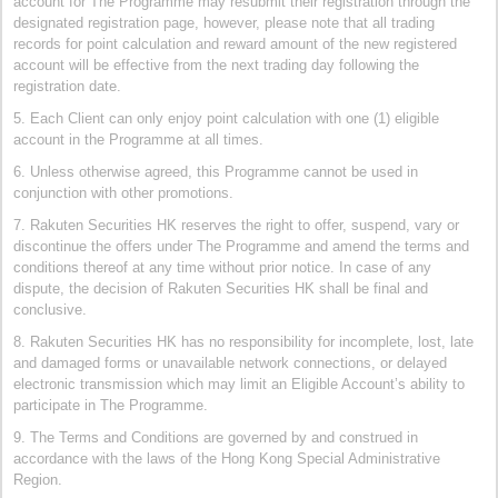
account for The Programme may resubmit their registration through the
designated registration page, however, please note that all trading
records for point calculation and reward amount of the new registered
account will be effective from the next trading day following the
registration date.
5. Each Client can only enjoy point calculation with one (1) eligible
account in the Programme at all times.
6. Unless otherwise agreed, this Programme cannot be used in
conjunction with other promotions.
7. Rakuten Securities HK reserves the right to offer, suspend, vary or
discontinue the offers under The Programme and amend the terms and
conditions thereof at any time without prior notice. In case of any
dispute, the decision of Rakuten Securities HK shall be final and
conclusive.
8. Rakuten Securities HK has no responsibility for incomplete, lost, late
and damaged forms or unavailable network connections, or delayed
electronic transmission which may limit an Eligible Account’s ability to
participate in The Programme.
9. The Terms and Conditions are governed by and construed in
accordance with the laws of the Hong Kong Special Administrative
Region.