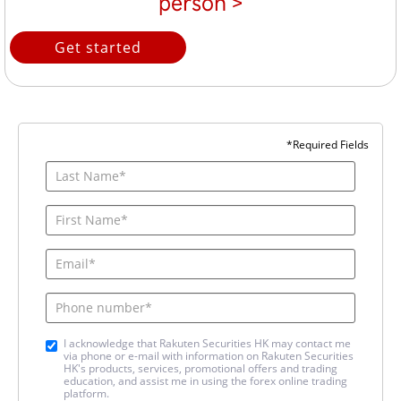
person >
Get started
*Required Fields
I acknowledge that Rakuten Securities HK may contact me
via phone or e-mail with information on Rakuten Securities
HK's products, services, promotional offers and trading
education, and assist me in using the forex online trading
platform.