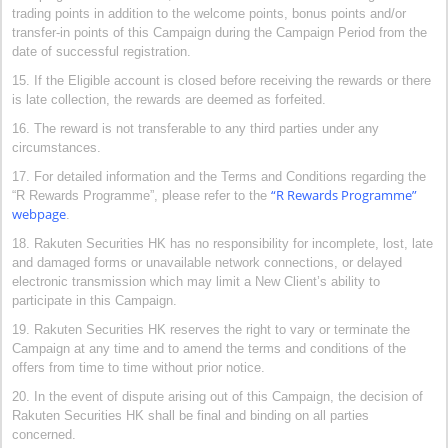
trading points in addition to the welcome points, bonus points and/or
transfer-in points of this Campaign during the Campaign Period from the
date of successful registration.
15. If the Eligible account is closed before receiving the rewards or there
is late collection, the rewards are deemed as forfeited.
16. The reward is not transferable to any third parties under any
circumstances.
17. For detailed information and the Terms and Conditions regarding the
“R Rewards Programme”
“R Rewards Programme”, please refer to the
webpage
.
18. Rakuten Securities HK has no responsibility for incomplete, lost, late
and damaged forms or unavailable network connections, or delayed
electronic transmission which may limit a New Client’s ability to
participate in this Campaign.
19. Rakuten Securities HK reserves the right to vary or terminate the
Campaign at any time and to amend the terms and conditions of the
offers from time to time without prior notice.
20. In the event of dispute arising out of this Campaign, the decision of
Rakuten Securities HK shall be final and binding on all parties
concerned.