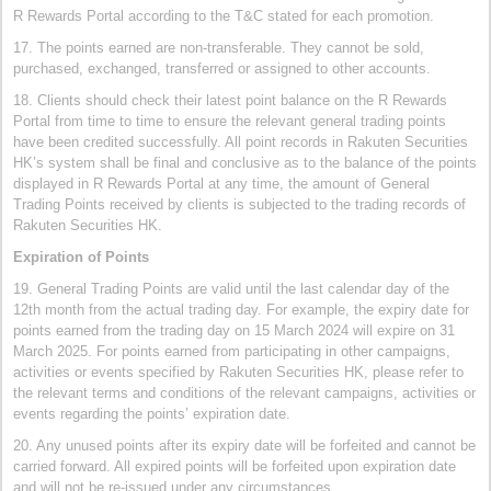
R Rewards Portal according to the T&C stated for each promotion.
17. The points earned are non-transferable. They cannot be sold,
purchased, exchanged, transferred or assigned to other accounts.
18. Clients should check their latest point balance on the R Rewards
Portal from time to time to ensure the relevant general trading points
have been credited successfully. All point records in Rakuten Securities
HK’s system shall be final and conclusive as to the balance of the points
displayed in R Rewards Portal at any time, the amount of General
Trading Points received by clients is subjected to the trading records of
Rakuten Securities HK.
Expiration of Points
19. General Trading Points are valid until the last calendar day of the
12th month from the actual trading day. For example, the expiry date for
points earned from the trading day on 15 March 2024 will expire on 31
March 2025. For points earned from participating in other campaigns,
activities or events specified by Rakuten Securities HK, please refer to
the relevant terms and conditions of the relevant campaigns, activities or
events regarding the points’ expiration date.
20. Any unused points after its expiry date will be forfeited and cannot be
carried forward. All expired points will be forfeited upon expiration date
and will not be re-issued under any circumstances.