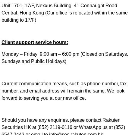
Unit 1701, 17/F, Nexxus Building, 41 Connaught Road
Central, Hong Kong (Our office is relocated within the same
building to 17/F)
Client support service hours:
Monday – Friday: 9:00 am – 6:00 pm (Closed on Saturdays,
Sundays and Public Holidays)
Current communication means, such as phone number, fax
number, and email address will remain the same. We look
forward to serving you at our new office.
Should you have any enquiries, please contact Rakuten
Securities HK at (852) 2119-0116 or WhatsApp us at (852)
6547 2442 or email to info@sec.rakuten.com.hk.