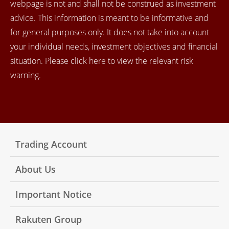
webpage is not and shall not be construed as investment
advice. This information is meant to be informative and
for general purposes only. It does not take into account
your individual needs, investment objectives and financial
situation. Please click here to view the relevant risk
warning.
Trading Account
About Us
Important Notice
Rakuten Group