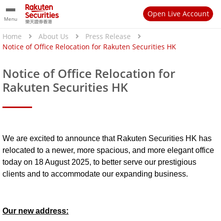
Open Live Account
Menu
Home
About Us
Press Release
Notice of Office Relocation for Rakuten Securities HK
Notice of Office Relocation for
Rakuten Securities HK
We are excited to announce that Rakuten Securities HK has
relocated to a newer, more spacious, and more elegant office
today on 18 August 2025, to better serve our prestigious
clients and to accommodate our expanding business.
Our new address: