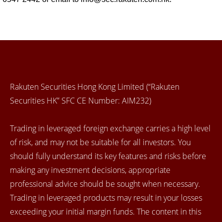
Rakuten Securities Hong Kong Limited (“Rakuten
Securities HK” SFC CE Number: AIM232)
Trading in leveraged foreign exchange carries a high level
of risk, and may not be suitable for all investors. You
should fully understand its key features and risks before
making any investment decisions, appropriate
professional advice should be sought when necessary.
Trading in leveraged products may result in your losses
exceeding your initial margin funds. The content in this