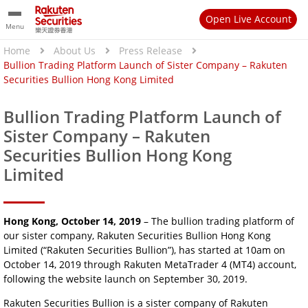
Open Live Account
Menu
Home
About Us
Press Release
Bullion Trading Platform Launch of Sister Company – Rakuten
Securities Bullion Hong Kong Limited
Bullion Trading Platform Launch of
Sister Company – Rakuten
Securities Bullion Hong Kong
Limited
Hong Kong, October 14, 2019
– The bullion trading platform of
our sister company, Rakuten Securities Bullion Hong Kong
Limited (“Rakuten Securities Bullion”), has started at 10am on
October 14, 2019 through Rakuten MetaTrader 4 (MT4) account,
following the website launch on September 30, 2019.
Rakuten Securities Bullion is a sister company of Rakuten