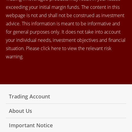
exceeding your initial margin funds. The content in this
webpage is not and shall not be construed as investment
advice. This information is meant to be informative and
for general purposes only. It does not take into account
your individual needs, investment objectives and financial
situation. Please click here to view the relevant risk
warning.
Trading Account
About Us
Important Notice