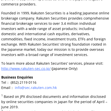
commerce providers.
Founded in 1999, Rakuten Securities is a leading Japanese online
brokerage company. Rakuten Securities provides comprehensive
financial brokerage services to over 3.4 million individual
investors with a wide range of asset products; including
domestic and international cash equities, derivatives,
commodities, fixed income, investment trusts, ETFs and foreign
exchange. With Rakuten Securities’ strong foundation rooted in
the Japanese market, today our mission is to provide overseas
investors with a broad range of investment services.
To learn more about Rakuten Securities’ services, please visit:
http://www.rakuten-sec.co.jp/
(Japanese Only)
Business Enquiries
Tel： (852) 2119 0116
Email：
info@sec.rakuten.com.hk
1
Based on JPX disclosed documents and information disclosed
by online securities companies in Japan for the period of April –
June 2019.