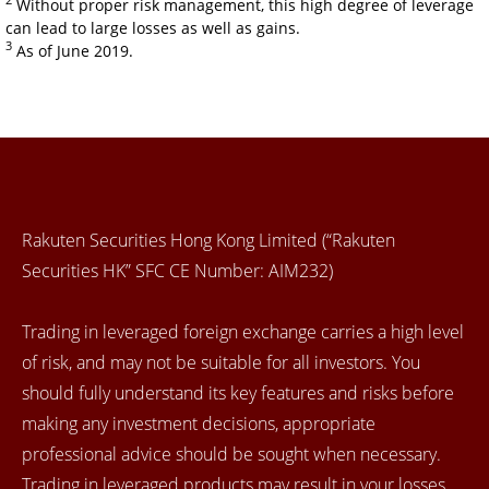
2
Without proper risk management, this high degree of leverage
can lead to large losses as well as gains.
3
As of June 2019.
Rakuten Securities Hong Kong Limited (“Rakuten
Securities HK” SFC CE Number: AIM232)
Trading in leveraged foreign exchange carries a high level
of risk, and may not be suitable for all investors. You
should fully understand its key features and risks before
making any investment decisions, appropriate
professional advice should be sought when necessary.
Trading in leveraged products may result in your losses