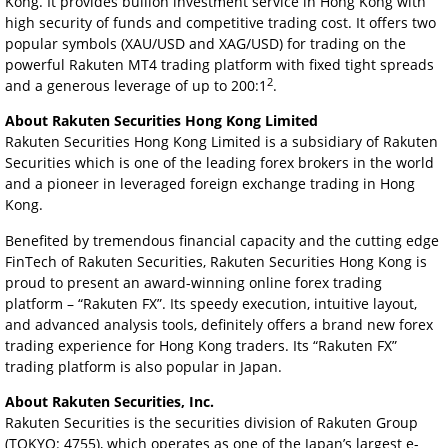
Kong. It provides bullion investment service in Hong Kong with
high security of funds and competitive trading cost. It offers two
popular symbols (XAU/USD and XAG/USD) for trading on the
powerful Rakuten MT4 trading platform with fixed tight spreads
2
and a generous leverage of up to 200:1
.
About Rakuten Securities Hong Kong Limited
Rakuten Securities Hong Kong Limited is a subsidiary of Rakuten
Securities which is one of the leading forex brokers in the world
and a pioneer in leveraged foreign exchange trading in Hong
Kong.
Benefited by tremendous financial capacity and the cutting edge
FinTech of Rakuten Securities, Rakuten Securities Hong Kong is
proud to present an award-winning online forex trading
platform – “Rakuten FX”. Its speedy execution, intuitive layout,
and advanced analysis tools, definitely offers a brand new forex
trading experience for Hong Kong traders. Its “Rakuten FX”
trading platform is also popular in Japan.
About Rakuten Securities, Inc.
Rakuten Securities is the securities division of Rakuten Group
(TOKYO: 4755), which operates as one of the Japan’s largest e-