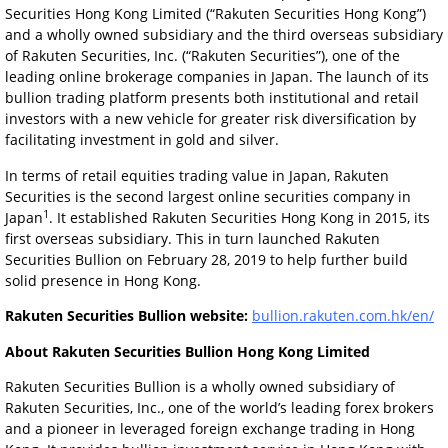
Securities Hong Kong Limited (“Rakuten Securities Hong Kong”)
and a wholly owned subsidiary and the third overseas subsidiary
of Rakuten Securities, Inc. (“Rakuten Securities”), one of the
leading online brokerage companies in Japan. The launch of its
bullion trading platform presents both institutional and retail
investors with a new vehicle for greater risk diversification by
facilitating investment in gold and silver.
In terms of retail equities trading value in Japan, Rakuten
Securities is the second largest online securities company in
1
Japan
. It established Rakuten Securities Hong Kong in 2015, its
first overseas subsidiary. This in turn launched Rakuten
Securities Bullion on February 28, 2019 to help further build
solid presence in Hong Kong.
Rakuten Securities Bullion website:
bullion.rakuten.com.hk/en/
About Rakuten Securities Bullion Hong Kong Limited
Rakuten Securities Bullion is a wholly owned subsidiary of
Rakuten Securities, Inc., one of the world’s leading forex brokers
and a pioneer in leveraged foreign exchange trading in Hong