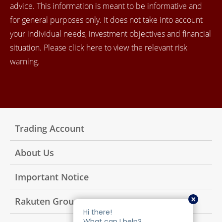
advice. This information is meant to be informative and
for general purposes only. It does not take into account
your individual needs, investment objectives and financial
situation. Please click here to view the relevant risk
warning.
Trading Account
About Us
Important Notice
Rakuten Group