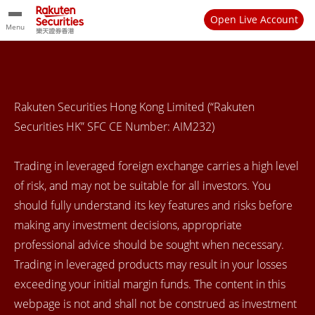
Open Live Account
Menu
Rakuten Securities Hong Kong Limited (“Rakuten
Securities HK” SFC CE Number: AIM232)
Trading in leveraged foreign exchange carries a high level
of risk, and may not be suitable for all investors. You
should fully understand its key features and risks before
making any investment decisions, appropriate
professional advice should be sought when necessary.
Trading in leveraged products may result in your losses
exceeding your initial margin funds. The content in this
webpage is not and shall not be construed as investment