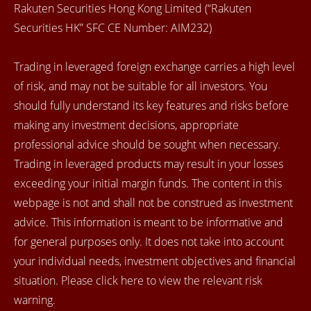
Rakuten Securities Hong Kong Limited (“Rakuten
Securities HK” SFC CE Number: AIM232)
Trading in leveraged foreign exchange carries a high level
of risk, and may not be suitable for all investors. You
should fully understand its key features and risks before
making any investment decisions, appropriate
professional advice should be sought when necessary.
Trading in leveraged products may result in your losses
exceeding your initial margin funds. The content in this
webpage is not and shall not be construed as investment
advice. This information is meant to be informative and
for general purposes only. It does not take into account
your individual needs, investment objectives and financial
situation. Please click here to view the relevant risk
warning.