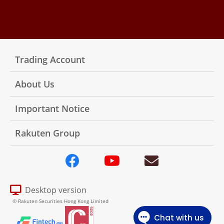
Trading Account
About Us
Important Notice
Rakuten Group
Desktop version
© Rakuten Securities Hong Kong Limited