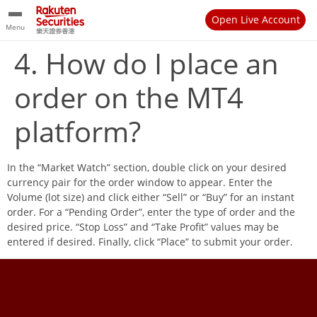
Open Live Account
Menu
4. How do I place an
order on the MT4
platform?
In the “Market Watch” section, double click on your desired
currency pair for the order window to appear. Enter the
Volume (lot size) and click either “Sell” or “Buy” for an instant
order. For a “Pending Order”, enter the type of order and the
desired price. “Stop Loss” and “Take Profit” values may be
entered if desired. Finally, click “Place” to submit your order.