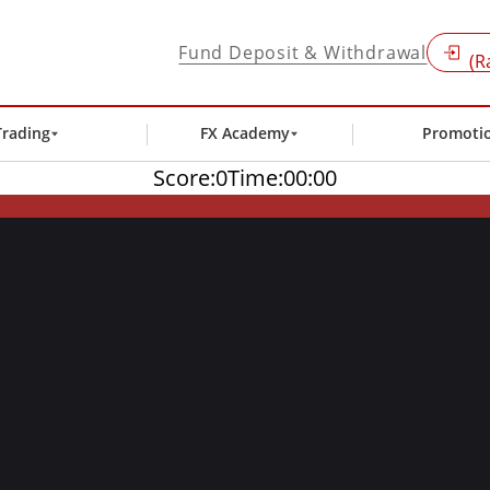
Fund Deposit & Withdrawal
(R
Trading
FX Academy
Promoti
Score:
0
Time:
00:00