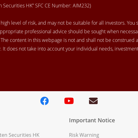
en Securities HK” SFC CE Number: AIM232)
igh level of risk, and may not be suitable for all investors. You
appropriate professional advice should be sought when necessar
. The content in this webpage is not and shall not be construed 
 It does not take into account your individual needs, investment 
Important Notice
en Securities HK
Risk Warning