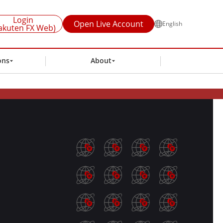
Login
Open Live Account
English
akuten FX Web)
ons
About