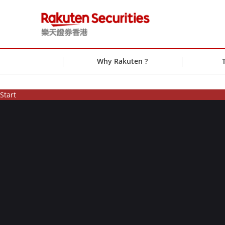
Why Rakuten ?
Start