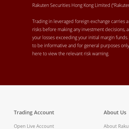
Rakuten Securities Hong Kong Limited (“Rakut
Trading in leveraged foreign exchange carries a h
risks before making any investment decisions, 
your losses exceeding your initial margin funds
to be informative and for general purposes only.
here to view the relevant risk warning.
Trading Account
About Us
Open Live Account
About Rakut