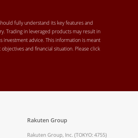
 should fully understand its key features and
y. Trading in leveraged products may result in
as investment advice. This information is meant
objectives and financial situation. Please click
Rakuten Group
Rakuten Group, Inc. (TOKYO: 4755)