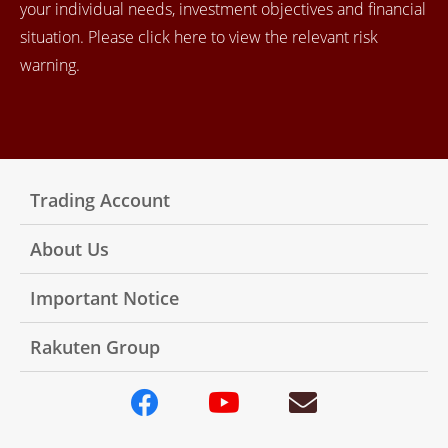
your individual needs, investment objectives and financial
situation. Please click here to view the relevant risk
warning.
Trading Account
About Us
Important Notice
Rakuten Group