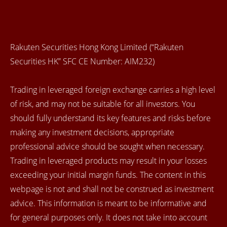
Rakuten Securities Hong Kong Limited (“Rakuten
Securities HK” SFC CE Number: AIM232)
Trading in leveraged foreign exchange carries a high level
of risk, and may not be suitable for all investors. You
should fully understand its key features and risks before
making any investment decisions, appropriate
professional advice should be sought when necessary.
Trading in leveraged products may result in your losses
exceeding your initial margin funds. The content in this
webpage is not and shall not be construed as investment
advice. This information is meant to be informative and
for general purposes only. It does not take into account