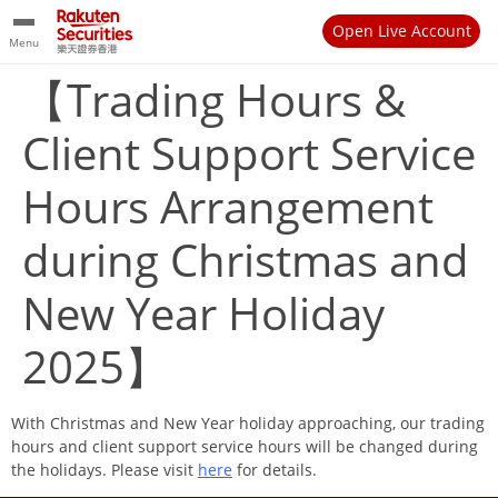
Open Live Account
Menu
【Trading Hours &
Client Support Service
Hours Arrangement
during Christmas and
New Year Holiday
2025】
With Christmas and New Year holiday approaching, our trading
hours and client support service hours will be changed during
the holidays. Please visit
here
for details.