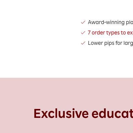
Award-winning pl
7 order types to e
Lower pips for lar
Exclusive educa