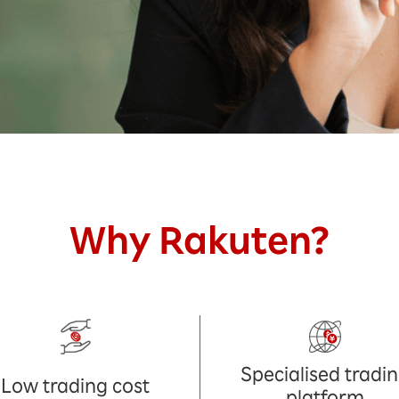
Why Rakuten?
Specialised tradi
Low trading cost
platform