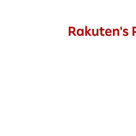
Rakuten's P
Fixed spreads
as low as
0.5
pips