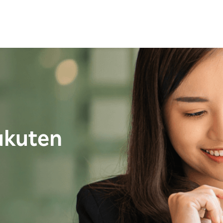
akuten