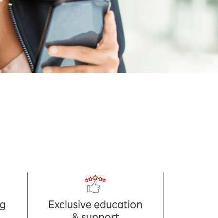
ng
Exclusive education
& support