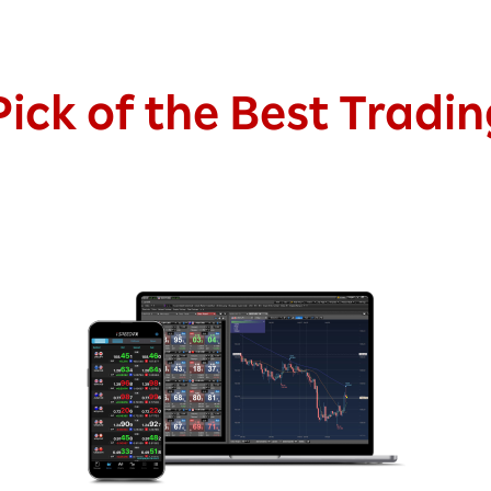
ick of the Best Tradi