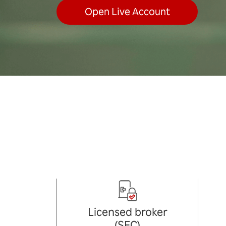
Open Live Account
Licensed broker
(SFC)