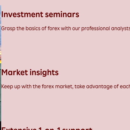
Investment seminars
Grasp the basics of forex with our professional analysts
Market insights
Keep up with the forex market, take advantage of eac