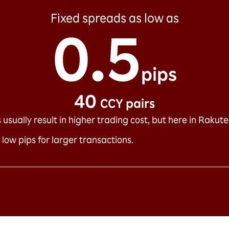
Fixed spreads as low as
0.5
pips
40
CCY pairs
usually result in higher trading cost, but here in Rakuten 
 low pips for larger transactions.