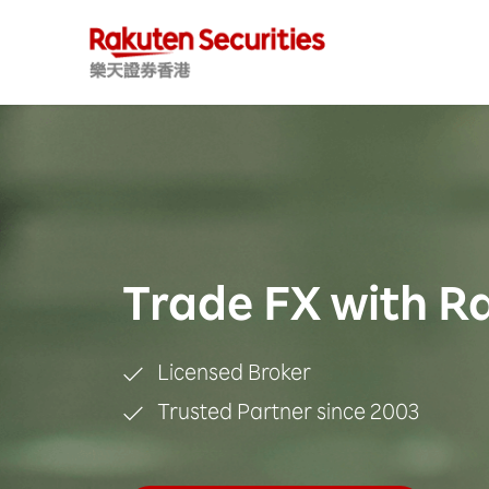
Trade FX with R
Licensed Broker
Trusted Partner since 2003