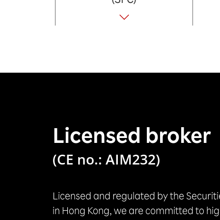
Licensed broker
(CE no.: AIM232)
Licensed and regulated by the Securit
in Hong Kong, we are committed to hig