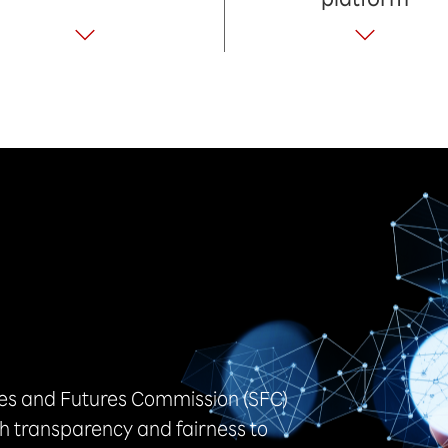
ies and Futures Commission (SFC)
h transparency and fairness to