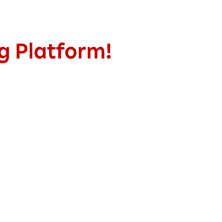
ng Platform!