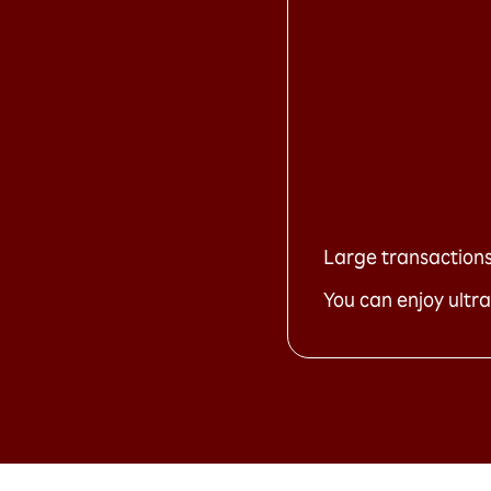
Large transactions 
You can enjoy ultra