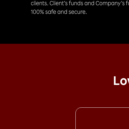
clients. Client’s funds and Company’s 
100% safe and secure.
Lo