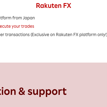
Rakuten FX​
atform from Japan
xecute your trades
ger transactions (Exclusive on Rakuten FX platform only!
tion & support