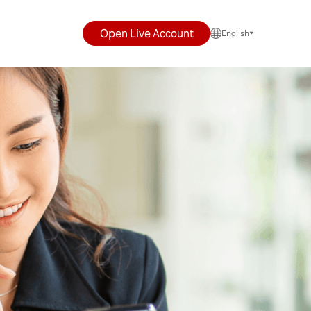
Open Live Account
English