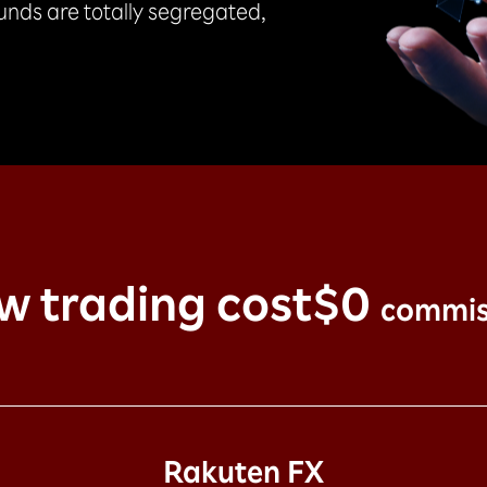
funds are totally segregated,
w trading cost
$0
commis
Rakuten FX