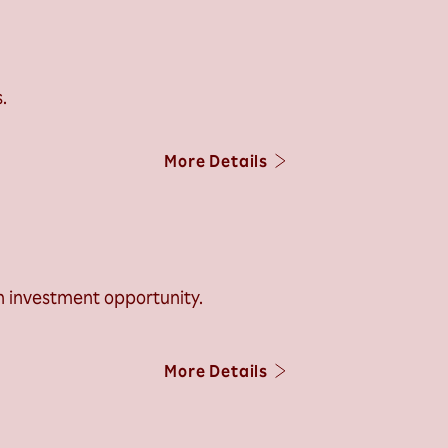
.
More Details
h investment opportunity.
More Details