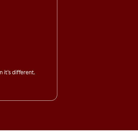
it’s different.