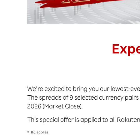
Expe
We’re excited to bring you our lowest-eve
The spreads of 9 selected currency pairs
2026 (Market Close).
This special offer is applied to all Rakut
*T&C applies