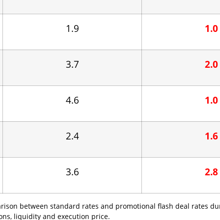
1.9
1.0
3.7
2.0
4.6
1.0
2.4
1.6
3.6
2.8
arison between standard rates and promotional flash deal rates du
s, liquidity and execution price.