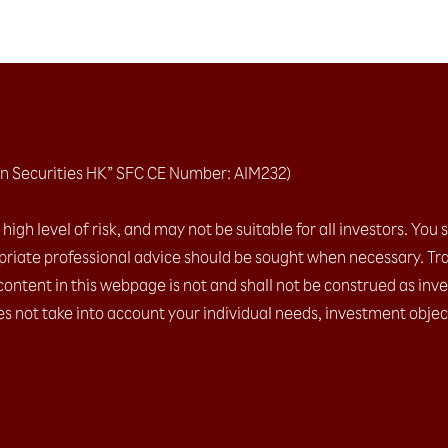
n Securities HK” SFC CE Number: AIM232)
igh level of risk, and may not be suitable for all investors. You 
riate professional advice should be sought when necessary. Tra
content in this webpage is not and shall not be construed as inv
es not take into account your individual needs, investment object