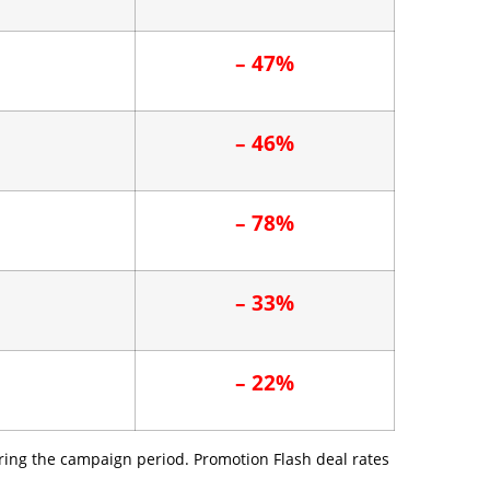
– 47%
– 46%
– 78%
– 33%
– 22%
ring the campaign period. Promotion Flash deal rates