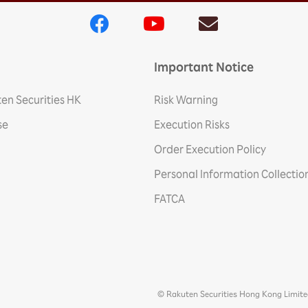
Important Notice
en Securities HK
Risk Warning
se
Execution Risks
Order Execution Policy
Personal Information Collecti
FATCA
© Rakuten Securities Hong Kong Limit