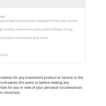
aign.
special tight spread during Campaign Period under normal
igh volatility, news events and/or public holidays. During
rom time to time without prior notice.
revail.
icitation for any investment product or service or the
 who browses this event or before making any
riate for you in view of your personal circumstances
en necessary.