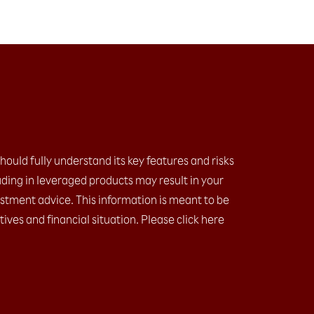
should fully understand its key features and risks
ding in leveraged products may result in your
estment advice. This information is meant to be
ives and financial situation. Please click here