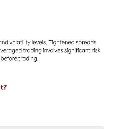
d volatility levels. Tightened spreads
everaged trading involves significant risk
 before trading.
t?