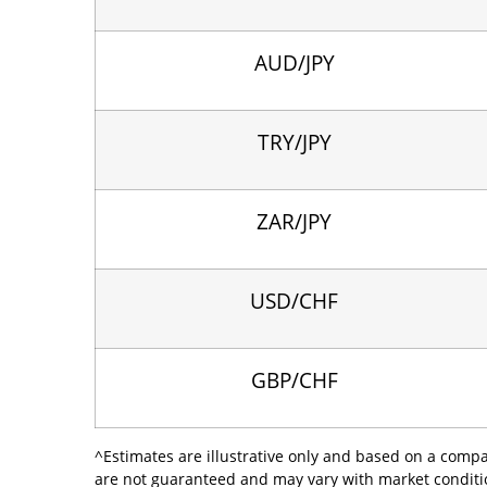
AUD/JPY
TRY/JPY
ZAR/JPY
USD/CHF
GBP/CHF
^Estimates are illustrative only and based on a comp
are not guaranteed and may vary with market condition