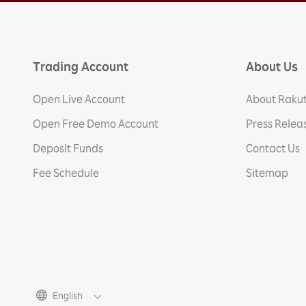
Trading Account
About Us
Open Live Account
About Rakut
Open Free Demo Account
Press Relea
Deposit Funds
Contact Us
Fee Schedule
Sitemap
English