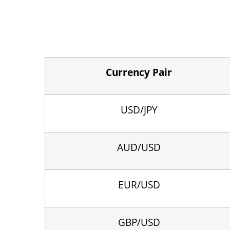
Currency Pair
USD/JPY
AUD/USD
EUR/USD
GBP/USD