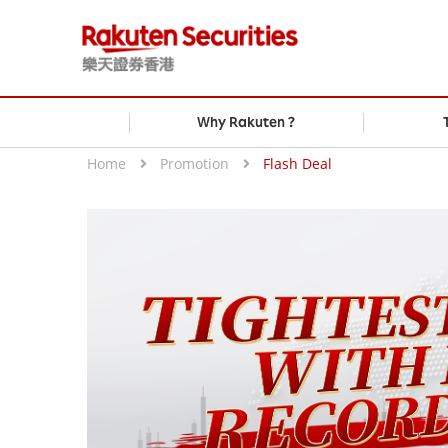
Why Rakuten ?
Home
Promotion
Flash Deal