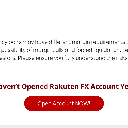
cy pairs may have different margin requirements an
 possibility of margin calls and forced liquidation. L
vestors. Please ensure you fully understand the risks
aven’t Opened Rakuten FX Account Ye
Open Account NOW!