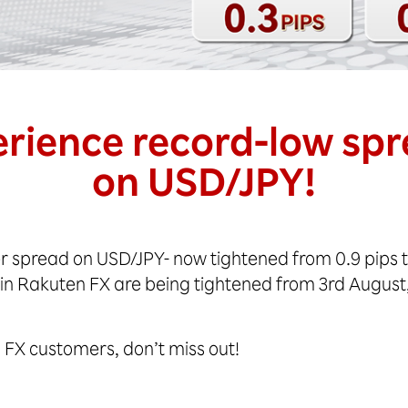
rience record-low sp
on USD/JPY!
r spread on USD/JPY- now tightened from 0.9 pips to
 in Rakuten FX are being tightened from 3rd August
en FX customers, don’t miss out!