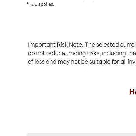
*T&C applies.
Important Risk Note: The selected curren
do not reduce trading risks, including the
of loss and may not be suitable for all in
H