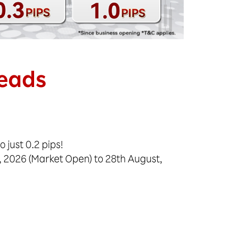
reads
 just 0.2 pips!
, 2026 (Market Open) to 28th August,