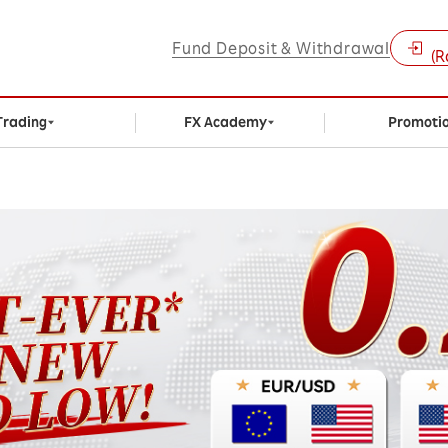
Fund Deposit & Withdrawal
(R
Trading
FX Academy
Promoti