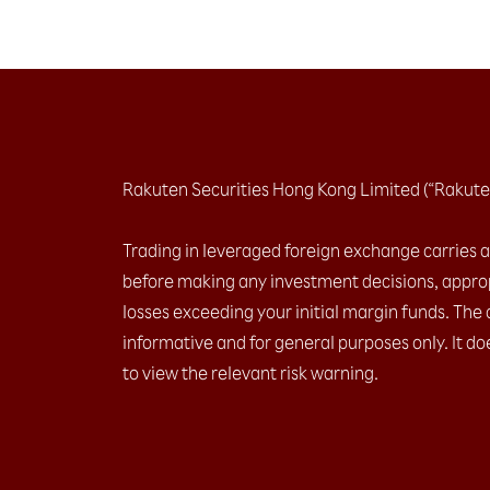
Rakuten Securities Hong Kong Limited (“Rakute
Trading in leveraged foreign exchange carries a h
before making any investment decisions, approp
losses exceeding your initial margin funds. The 
informative and for general purposes only. It do
to view the relevant risk warning.