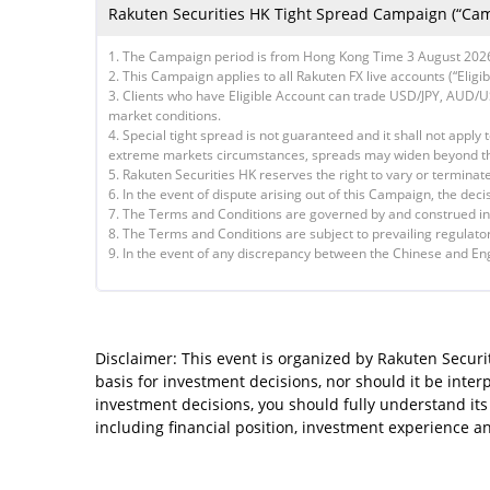
Rakuten Securities HK Tight Spread Campaign (“Cam
1. The Campaign period is from Hong Kong Time 3 August 2026 
2. This Campaign applies to all Rakuten FX live accounts (“Elig
3. Clients who have Eligible Account can trade USD/JPY, AUD
market conditions.
4. Special tight spread is not guaranteed and it shall not apply 
extreme markets circumstances, spreads may widen beyond th
5. Rakuten Securities HK reserves the right to vary or termina
6. In the event of dispute arising out of this Campaign, the deci
7. The Terms and Conditions are governed by and construed in
8. The Terms and Conditions are subject to prevailing regulato
9. In the event of any discrepancy between the Chinese and Engl
Disclaimer: This event is organized by Rakuten Securit
basis for investment decisions, nor should it be inte
investment decisions, you should fully understand its 
including financial position, investment experience 