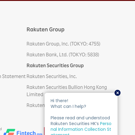
Rakuten Group
Rakuten Group, Inc. (TOKYO: 4755)
Rakuten Bank, Ltd. (TOKYO: 5838)
Rakuten Securities Group
on Statement
Rakuten Securities, Inc.
Rakuten Securities Bullion Hong Kong
Limited
Rakuten Trade Sdn. Bhd
ed