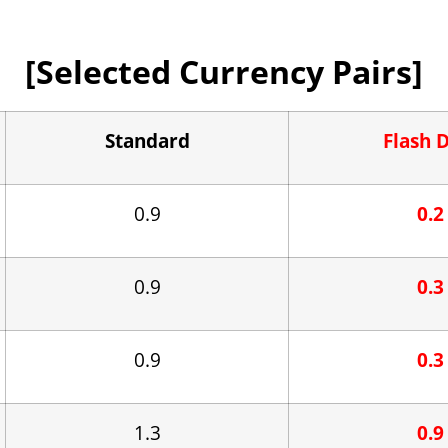
[Selected Currency Pairs]
Standard
Flash 
0.9
0.2
0.9
0.3
0.9
0.3
1.3
0.9