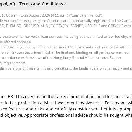
paign”) – Terms and Conditions >
(6:00 a.m.) to 29 August 2026 (4:55 a.m.) (“Campaign Period”).
ible Account”) in which Eligible Accounts are automatically registered to The Camp
/USD, EUR/USD, GBP/USD, AUD/JPY, TRY/JPY, ZAR/JPY, USD/CHF and GBP/CHF with 
to the extreme markets circumstances, including but not limited to low liquidity, h
e offered spreads.
te the Campaign at any time and to amend the terms and conditions of the offers f
sion of Rakuten Securities HK shall be final and binding on all parties concerned.
 accordance with the laws of the Hong Kong Special Administrative Region.
ry requirements.
ish versions of these terms and conditions, the English version shall apply and p
ies HK. This event is neither a recommendation, an offer, nor a sol
rpreted as profession advice. Investment involves risk. For anyone
key features and risks, and carefully consider whether it is approp
and objective. Appropriate professional advice should be sought wh