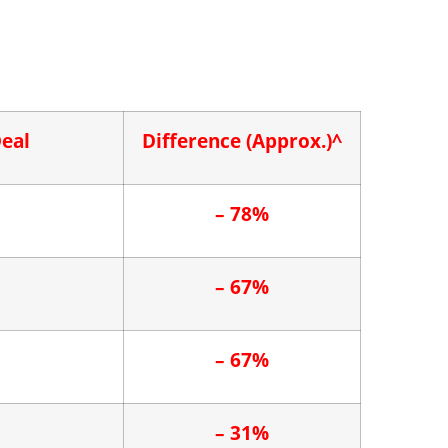
Deal
Difference
(Approx.)^
– 78%
– 67%
– 67%
– 31%