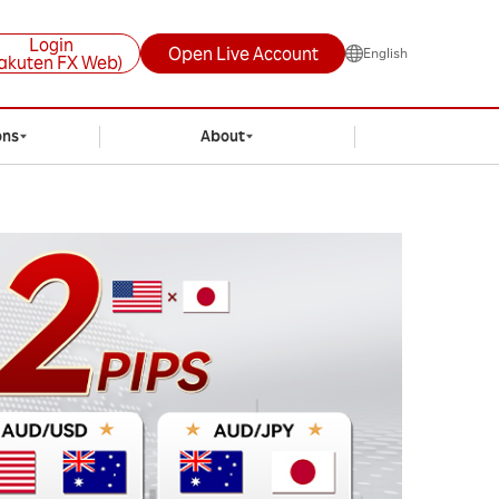
Login
Open Live Account
English
akuten FX Web)
ons
About